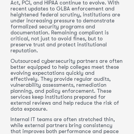
Act, PCI, and HIPAA continue to evolve. With
recent updates to GLBA enforcement and
heightened federal scrutiny, institutions are
under increasing pressure to demonstrate
formalized security programs and
documentation. Remaining compliant is
critical, not just to avoid fines, but to
preserve trust and protect institutional
reputation.
Outsourced cybersecurity partners are often
better equipped to help colleges meet these
evolving expectations quickly and
effectively. They provide regular audits,
vulnerability assessments, remediation
planning, and policy enforcement. These
services keep institutions prepared for
external reviews and help reduce the risk of
data exposure.
Internal IT teams are often stretched thin,
while external partners bring consistency
that improves both performance and peace