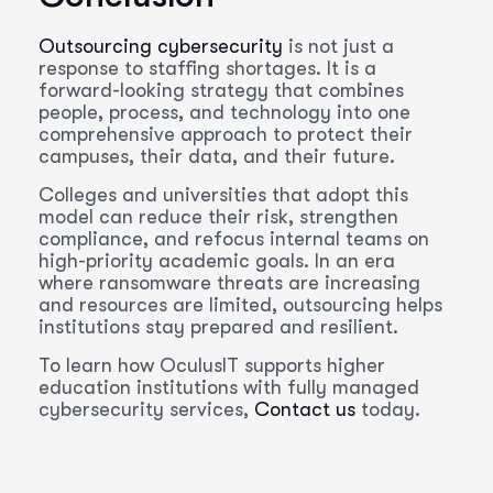
Outsourcing cybersecurity
is not just a
response to staffing shortages. It is a
forward-looking strategy that combines
people, process, and technology into one
comprehensive approach to protect their
campuses, their data, and their future.
Colleges and universities that adopt this
model can reduce their risk, strengthen
compliance, and refocus internal teams on
high-priority academic goals. In an era
where ransomware threats are increasing
and resources are limited, outsourcing helps
institutions stay prepared and resilient.
To learn how OculusIT supports higher
education institutions with fully managed
cybersecurity services,
Contact us
today.