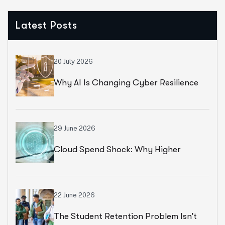
Latest Posts
20 July 2026
Why AI Is Changing Cyber Resilience
Strategies For Universities In 2026
29 June 2026
Cloud Spend Shock: Why Higher
Education Leaders Are Rethinking
Cloud Financial Strategy
22 June 2026
The Student Retention Problem Isn’t