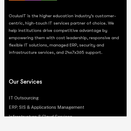
OculusIT is the higher education industry’s customer-
centric, high-touch IT services partner of choice. We
help institutions drive competitive advantage by
empowering them with cost leadership, responsive and
flexible IT solutions, managed ERP, security and
infrastructure services, and 24x7x365 support.
Our Services
IT Outsourcing
ERP, SIS & Applications Management
Infrastructure & Cloud Services
Institutional Research, Reporting & Analytics