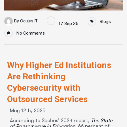
By
OculusIT
Blogs
17 Sep 25
No Comments
Why Higher Ed Institutions
Are Rethinking
Cybersecurity with
Outsourced Services
May 12th, 2025
According to Sophos’ 2024 report,
The State
of Ransomware in Education,
66 percent of