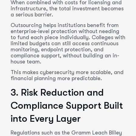
When combined with costs for licensing and
infrastructure, the total investment becomes
a serious barrier.
Outsourcing helps institutions benefit from
enterprise-level protection without needing
to fund each piece individually. Colleges with
limited budgets can still access continuous
monitoring, endpoint protection, and
compliance support, without building an in-
house team.
This makes cybersecurity more scalable, and
financial planning more predictable.
3. Risk Reduction and
Compliance Support Built
into Every Layer
Regulations such as the Gramm Leach Bliley