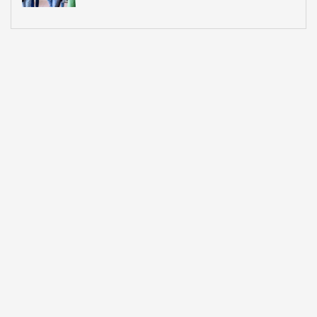
What Most Institutions Think It Is