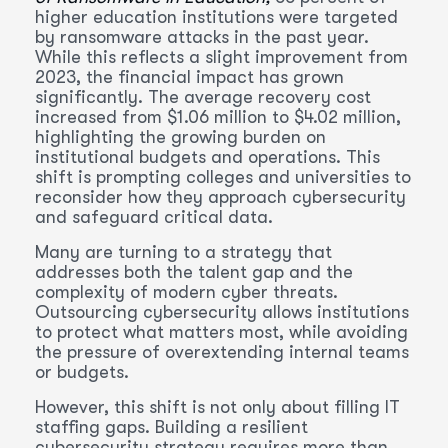
higher education institutions were targeted
by ransomware attacks in the past year.
While this reflects a slight improvement from
2023, the financial impact has grown
significantly. The average recovery cost
increased from $1.06 million to $4.02 million,
highlighting the growing burden on
institutional budgets and operations. This
shift is prompting colleges and universities to
reconsider how they approach cybersecurity
and safeguard critical data.
Many are turning to a strategy that
addresses both the talent gap and the
complexity of modern cyber threats.
Outsourcing cybersecurity allows institutions
to protect what matters most, while avoiding
the pressure of overextending internal teams
or budgets.
However, this shift is not only about filling IT
staffing gaps. Building a resilient
cybersecurity strategy requires more than