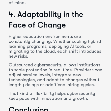
of mind.
4. Adaptability in the
Face of Change
Higher education environments are
constantly changing. Whether scaling hybrid
learning programs, deploying AI tools, or
migrating to the cloud, each shift introduces
new risks.
Outsourced cybersecurity allows institutions
to scale protection in real time. Providers can
adjust service levels, integrate new
technologies, and adapt to changes without
lengthy delays or additional hiring cycles.
That kind of flexibility helps cybersecurity
keep pace with innovation and growth.
Conclusion