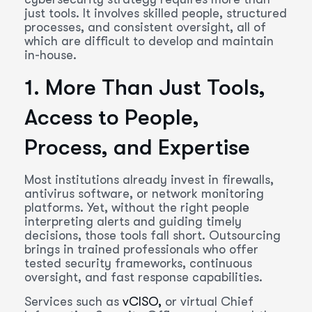
just tools. It involves skilled people, structured
processes, and consistent oversight, all of
which are difficult to develop and maintain
in-house.
1. More Than Just Tools,
Access to People,
Process, and Expertise
Most institutions already invest in firewalls,
antivirus software, or network monitoring
platforms. Yet, without the right people
interpreting alerts and guiding timely
decisions, those tools fall short. Outsourcing
brings in trained professionals who offer
tested security frameworks, continuous
oversight, and fast response capabilities.
Services such as
vCISO,
or virtual Chief