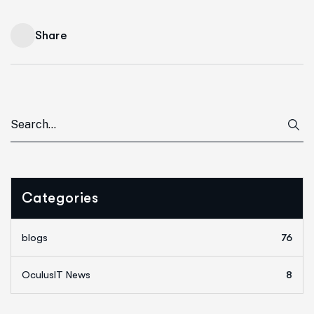
Share
Categories
blogs
76
OculusIT News
8