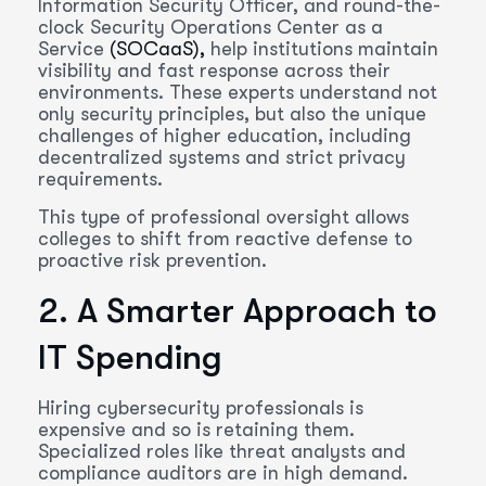
Information Security Officer, and round-the-
clock Security Operations Center as a
Service
(SOCaaS),
help institutions maintain
visibility and fast response across their
environments. These experts understand not
only security principles, but also the unique
challenges of higher education, including
decentralized systems and strict privacy
requirements.
This type of professional oversight allows
colleges to shift from reactive defense to
proactive risk prevention.
2. A Smarter Approach to
IT Spending
Hiring cybersecurity professionals is
expensive and so is retaining them.
Specialized roles like threat analysts and
compliance auditors are in high demand.