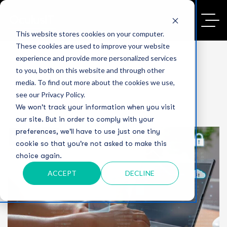
This website stores cookies on your computer.
These cookies are used to improve your website
experience and provide more personalized services
to you, both on this website and through other
media. To find out more about the cookies we use,
see our Privacy Policy.
We won't track your information when you visit
our site. But in order to comply with your
preferences, we'll have to use just one tiny
cookie so that you're not asked to make this
choice again.
ACCEPT
DECLINE