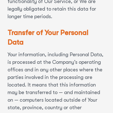
functionality of Our Service, or We are
legally obligated to retain this data for
longer time periods.
Transfer of Your Personal
Data
Your information, including Personal Data,
is processed at the Company’s operating
offices and in any other places where the
parties involved in the processing are
located. It means that this information
may be transferred to — and maintained
on — computers located outside of Your
state, province, country or other