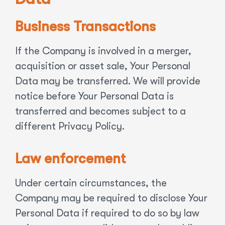
Business Transactions
If the Company is involved in a merger,
acquisition or asset sale, Your Personal
Data may be transferred. We will provide
notice before Your Personal Data is
transferred and becomes subject to a
different Privacy Policy.
Law enforcement
Under certain circumstances, the
Company may be required to disclose Your
Personal Data if required to do so by law