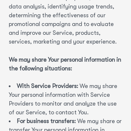
data analysis, identifying usage trends,
determining the effectiveness of our
promotional campaigns and to evaluate
and improve our Service, products,
services, marketing and your experience.
We may share Your personal information in
the following situations:
With Service Providers:
We may share
Your personal information with Service
Providers to monitor and analyze the use
of our Service, to contact You.
For business transfers:
We may share or
transfer Your personal information in