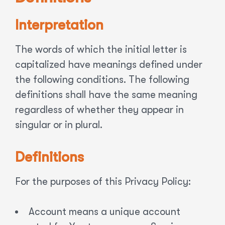
Interpretation
The words of which the initial letter is
capitalized have meanings defined under
the following conditions. The following
definitions shall have the same meaning
regardless of whether they appear in
singular or in plural.
Definitions
For the purposes of this Privacy Policy:
Account means a unique account