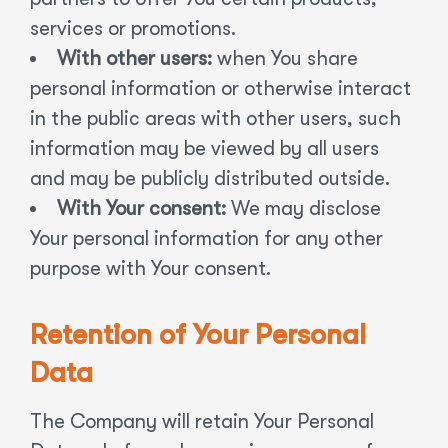
services or promotions.
With other users:
when You share
personal information or otherwise interact
in the public areas with other users, such
information may be viewed by all users
and may be publicly distributed outside.
With Your consent:
We may disclose
Your personal information for any other
purpose with Your consent.
Retention of Your Personal
Data
The Company will retain Your Personal