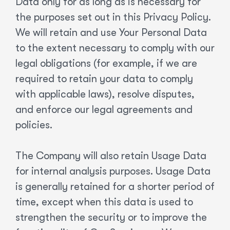
Data only for as long as is necessary for
the purposes set out in this Privacy Policy.
We will retain and use Your Personal Data
to the extent necessary to comply with our
legal obligations (for example, if we are
required to retain your data to comply
with applicable laws), resolve disputes,
and enforce our legal agreements and
policies.
The Company will also retain Usage Data
for internal analysis purposes. Usage Data
is generally retained for a shorter period of
time, except when this data is used to
strengthen the security or to improve the