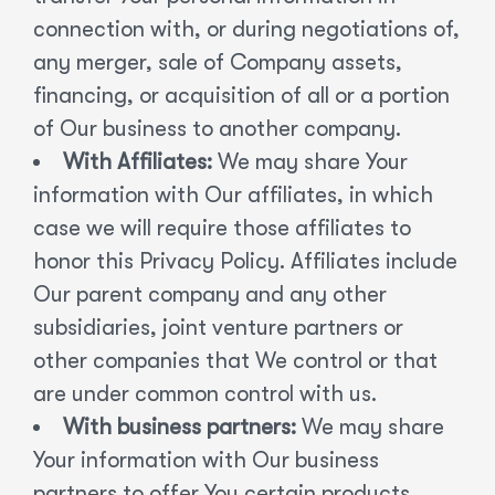
connection with, or during negotiations of,
any merger, sale of Company assets,
financing, or acquisition of all or a portion
of Our business to another company.
With Affiliates:
We may share Your
information with Our affiliates, in which
case we will require those affiliates to
honor this Privacy Policy. Affiliates include
Our parent company and any other
subsidiaries, joint venture partners or
other companies that We control or that
are under common control with us.
With business partners:
We may share
Your information with Our business
partners to offer You certain products,