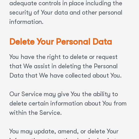
adequate controls in place including the
security of Your data and other personal
information.
Delete Your Personal Data
You have the right to delete or request
that We assist in deleting the Personal
Data that We have collected about You.
Our Service may give You the ability to
delete certain information about You from
within the Service.
You may update, amend, or delete Your