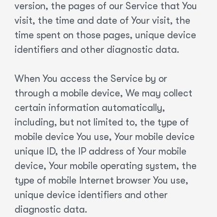
version, the pages of our Service that You
visit, the time and date of Your visit, the
time spent on those pages, unique device
identifiers and other diagnostic data.
When You access the Service by or
through a mobile device, We may collect
certain information automatically,
including, but not limited to, the type of
mobile device You use, Your mobile device
unique ID, the IP address of Your mobile
device, Your mobile operating system, the
type of mobile Internet browser You use,
unique device identifiers and other
diagnostic data.