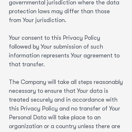
governmental jurisdiction where the data
protection laws may differ than those
from Your jurisdiction.
Your consent to this Privacy Policy
followed by Your submission of such
information represents Your agreement to
that transfer.
The Company will take all steps reasonably
necessary to ensure that Your data is
treated securely and in accordance with
this Privacy Policy and no transfer of Your
Personal Data will take place to an
organization or a country unless there are