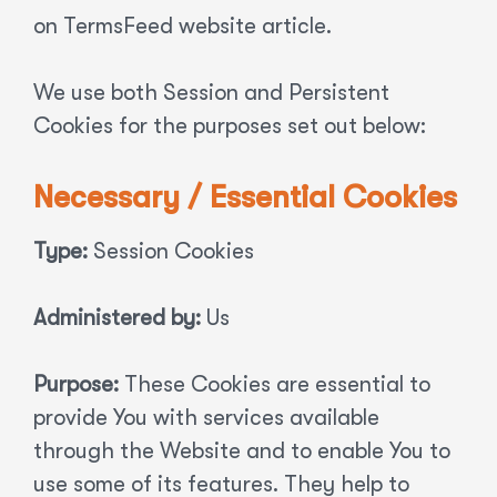
on TermsFeed website article.
We use both Session and Persistent
Cookies for the purposes set out below:
Necessary / Essential Cookies
Type:
Session Cookies
Administered by:
Us
Purpose:
These Cookies are essential to
provide You with services available
through the Website and to enable You to
use some of its features. They help to