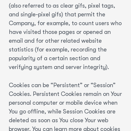
(also referred to as clear gifs, pixel tags,
and single-pixel gifs) that permit the
Company, for example, to count users who
have visited those pages or opened an
email and for other related website
statistics (for example, recording the
popularity of a certain section and
verifying system and server integrity).
Cookies can be “Persistent” or “Session”
Cookies. Persistent Cookies remain on Your
personal computer or mobile device when
You go offline, while Session Cookies are
deleted as soon as You close Your web
browser. You can learn more about cookies