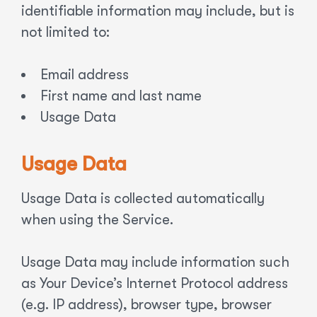
identifiable information may include, but is
not limited to:
Email address
First name and last name
Usage Data
Usage Data
Usage Data is collected automatically
when using the Service.
Usage Data may include information such
as Your Device’s Internet Protocol address
(e.g. IP address), browser type, browser