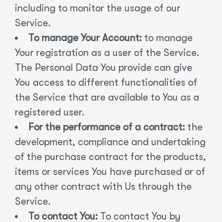
including to monitor the usage of our
Service.
To manage Your Account:
to manage
Your registration as a user of the Service.
The Personal Data You provide can give
You access to different functionalities of
the Service that are available to You as a
registered user.
For the performance of a contract:
the
development, compliance and undertaking
of the purchase contract for the products,
items or services You have purchased or of
any other contract with Us through the
Service.
To contact You:
To contact You by