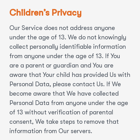
Children’s Privacy
Our Service does not address anyone
under the age of 13. We do not knowingly
collect personally identifiable information
from anyone under the age of 13. If You
are a parent or guardian and You are
aware that Your child has provided Us with
Personal Data, please contact Us. If We
become aware that We have collected
Personal Data from anyone under the age
of 13 without verification of parental
consent, We take steps to remove that
information from Our servers.