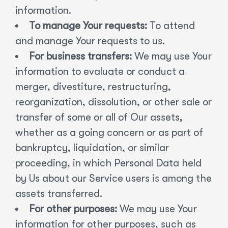
information.
To manage Your requests:
To attend
and manage Your requests to us.
For business transfers:
We may use Your
information to evaluate or conduct a
merger, divestiture, restructuring,
reorganization, dissolution, or other sale or
transfer of some or all of Our assets,
whether as a going concern or as part of
bankruptcy, liquidation, or similar
proceeding, in which Personal Data held
by Us about our Service users is among the
assets transferred.
For other purposes:
We may use Your
information for other purposes, such as