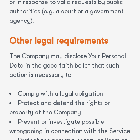
or in response to valid requests by public
authorities (e.g. a court or a government
agency).
Other legal requirements
The Company may disclose Your Personal
Data in the good faith belief that such
action is necessary to:
Comply with a legal obligation
Protect and defend the rights or
property of the Company
Prevent or investigate possible
wrongdoing in connection with the Service