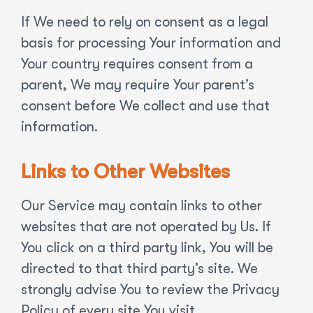
If We need to rely on consent as a legal
basis for processing Your information and
Your country requires consent from a
parent, We may require Your parent’s
consent before We collect and use that
information.
Links to Other Websites
Our Service may contain links to other
websites that are not operated by Us. If
You click on a third party link, You will be
directed to that third party’s site. We
strongly advise You to review the Privacy
Policy of every site You visit.