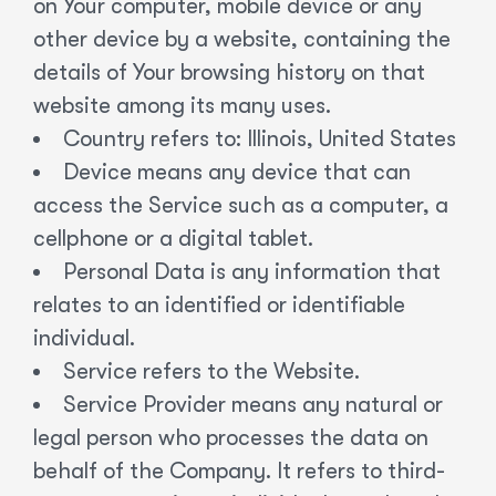
on Your computer, mobile device or any
other device by a website, containing the
details of Your browsing history on that
website among its many uses.
Country refers to: Illinois, United States
Device means any device that can
access the Service such as a computer, a
cellphone or a digital tablet.
Personal Data is any information that
relates to an identified or identifiable
individual.
Service refers to the Website.
Service Provider means any natural or
legal person who processes the data on
behalf of the Company. It refers to third-