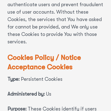
authenticate users and prevent fraudulent
use of user accounts. Without these
Cookies, the services that You have asked
for cannot be provided, and We only use
these Cookies to provide You with those
services.
Cookies Policy / Notice
Acceptance Cookies
Type:
Persistent Cookies
Administered by:
Us
Purpose:
These Cookies identify if users