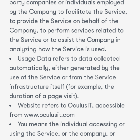
party companies or individuals employed
by the Company to facilitate the Service,
to provide the Service on behalf of the
Company, to perform services related to
the Service or to assist the Company in
analyzing how the Service is used.
Usage Data refers to data collected
automatically, either generated by the
use of the Service or from the Service
infrastructure itself (for example, the
duration of a page visit).
Website refers to OculusIT, accessible
from www.oculusit.com
You means the individual accessing or
using the Service, or the company, or