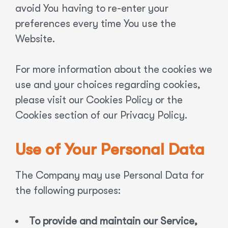
avoid You having to re-enter your
preferences every time You use the
Website.
For more information about the cookies we
use and your choices regarding cookies,
please visit our Cookies Policy or the
Cookies section of our Privacy Policy.
Use of Your Personal Data
The Company may use Personal Data for
the following purposes:
To provide and maintain our Service,