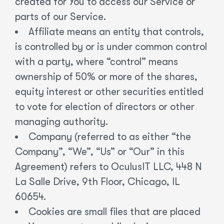
created for You to access our Service or
parts of our Service.
Affiliate means an entity that controls,
is controlled by or is under common control
with a party, where “control” means
ownership of 50% or more of the shares,
equity interest or other securities entitled
to vote for election of directors or other
managing authority.
Company (referred to as either “the
Company”, “We”, “Us” or “Our” in this
Agreement) refers to OculusIT LLC, 448 N
La Salle Drive, 9th Floor, Chicago, IL
60654.
Cookies are small files that are placed