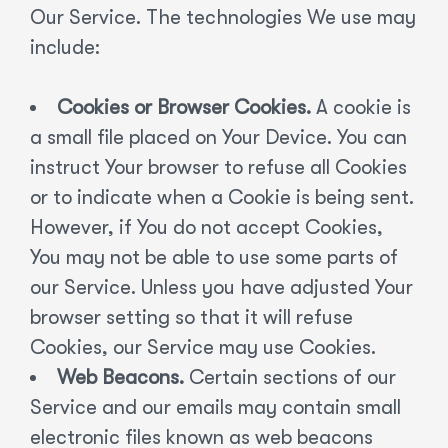
Our Service. The technologies We use may
include:
Cookies or Browser Cookies.
A cookie is
a small file placed on Your Device. You can
instruct Your browser to refuse all Cookies
or to indicate when a Cookie is being sent.
However, if You do not accept Cookies,
You may not be able to use some parts of
our Service. Unless you have adjusted Your
browser setting so that it will refuse
Cookies, our Service may use Cookies.
Web Beacons.
Certain sections of our
Service and our emails may contain small
electronic files known as web beacons