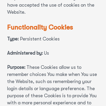
have accepted the use of cookies on the
Website.
Functionality Cookies
Type:
Persistent Cookies
Administered by:
Us
Purpose:
These Cookies allow us to
remember choices You make when You use
the Website, such as remembering your
login details or language preference. The
purpose of these Cookies is to provide You
with a more personal experience and to