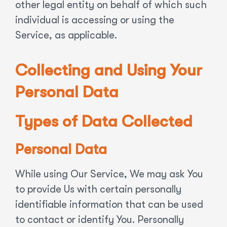
other legal entity on behalf of which such
individual is accessing or using the
Service, as applicable.
Collecting and Using Your
Personal Data
Types of Data Collected
Personal Data
While using Our Service, We may ask You
to provide Us with certain personally
identifiable information that can be used
to contact or identify You. Personally