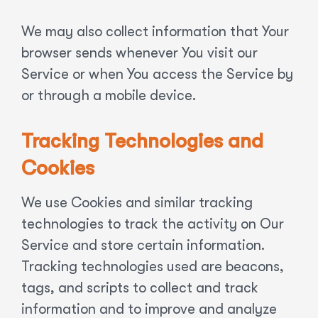
We may also collect information that Your
browser sends whenever You visit our
Service or when You access the Service by
or through a mobile device.
Tracking Technologies and
Cookies
We use Cookies and similar tracking
technologies to track the activity on Our
Service and store certain information.
Tracking technologies used are beacons,
tags, and scripts to collect and track
information and to improve and analyze