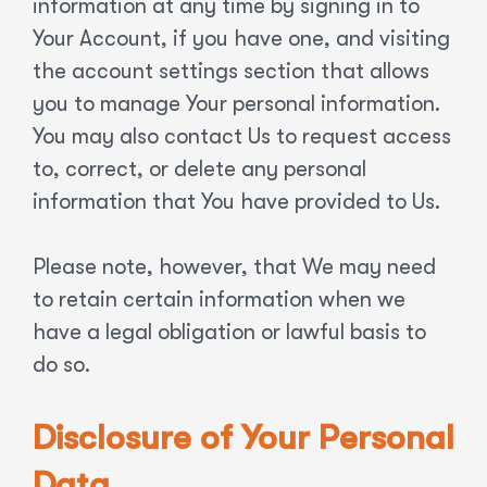
information at any time by signing in to
Your Account, if you have one, and visiting
the account settings section that allows
you to manage Your personal information.
You may also contact Us to request access
to, correct, or delete any personal
information that You have provided to Us.
Please note, however, that We may need
to retain certain information when we
have a legal obligation or lawful basis to
do so.
Disclosure of Your Personal
Data