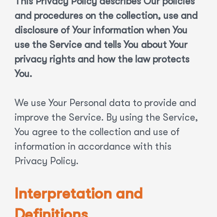
This Privacy Policy describes Our policies
and procedures on the collection, use and
disclosure of Your information when You
use the Service and tells You about Your
privacy rights and how the law protects
You.
We use Your Personal data to provide and
improve the Service. By using the Service,
You agree to the collection and use of
information in accordance with this
Privacy Policy.
Interpretation and
Definitions