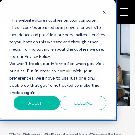
This website stores cookies on your computer.
These cookies are used to improve your website
experience and provide more personalized services
to you, both on this website and through other
media. To find out more about the cookies we use,
Privacy Policy
see our Privacy Policy.
We won't track your information when you visit
our site. But in order to comply with your
preferences, we'll have to use just one tiny
Home
Privacy Policy
cookie so that you're not asked to make this
choice again.
ACCEPT
DECLINE