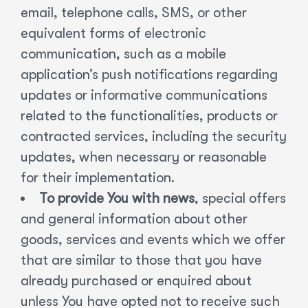
email, telephone calls, SMS, or other
equivalent forms of electronic
communication, such as a mobile
application’s push notifications regarding
updates or informative communications
related to the functionalities, products or
contracted services, including the security
updates, when necessary or reasonable
for their implementation.
To provide You with news
, special offers
and general information about other
goods, services and events which we offer
that are similar to those that you have
already purchased or enquired about
unless You have opted not to receive such