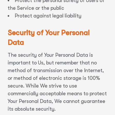
Protect the personal safety of Users of
the Service or the public
Protect against legal liability
Security of Your Personal
Data
The security of Your Personal Data is
important to Us, but remember that no
method of transmission over the Internet,
or method of electronic storage is 100%
secure. While We strive to use
commercially acceptable means to protect
Your Personal Data, We cannot guarantee
its absolute security.