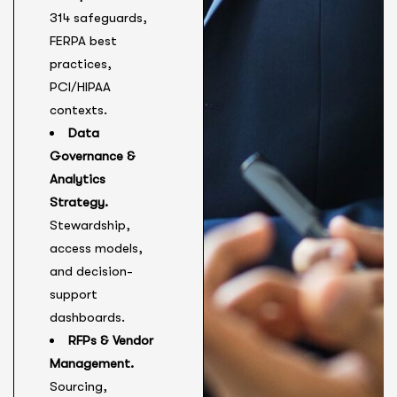
314 safeguards,
FERPA best
practices,
PCI/HIPAA
contexts.
Data
Governance &
Analytics
Strategy.
Stewardship,
access models,
and decision-
support
dashboards.
RFPs & Vendor
Management.
Sourcing,