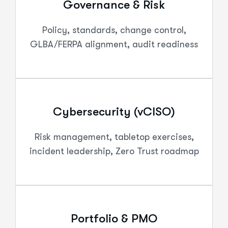
Governance & Risk
Policy, standards, change control,
GLBA/FERPA alignment, audit readiness
Cybersecurity (vCISO)
Risk management, tabletop exercises,
incident leadership, Zero Trust roadmap
Portfolio & PMO