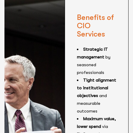
Benefits of
CIO
Services
Strategic IT
management
by
seasoned
professionals
Tight alignment
to institutional
objectives
and
measurable
outcomes
Maximum value,
lower spend
via