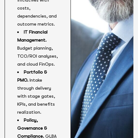
initiatives with
costs,
dependencies, and
outcome metrics.
IT Financial
Management.
Budget planning,
TCO/ROI analyses,
and cloud FinOps.
Portfolio &
PMO.
Intake
through delivery
with stage gates,
KPIs, and benefits
realization.
Policy,
Governance &
Compliance.
GLBA