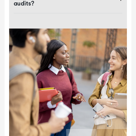
audits?