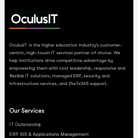
OculusIT is the higher education industry’s customer-
centric, high-touch IT services partner of choice. We
help institutions drive competitive advantage by
empowering them with cost leadership, responsive and
flexible IT solutions, managed ERP, security and
infrastructure services, and 24x7x365 support.
Our Services
IT Outsourcing
ERP, SIS & Applications Management