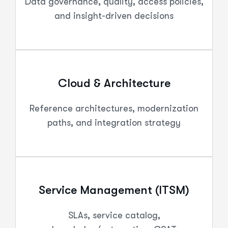
Data governance, quality, access policies,
and insight-driven decisions
Cloud & Architecture
Reference architectures, modernization
paths, and integration strategy
Service Management (ITSM)
SLAs, service catalog,