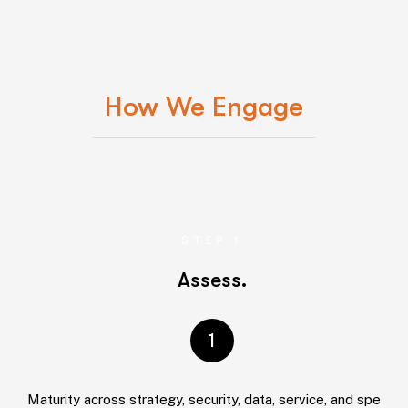
How We Engage
STEP 1
Assess.
1
Maturity across strategy, security, data, service, and spend