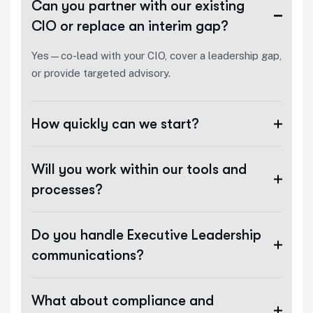
Can you partner with our existing
CIO or replace an interim gap?
Yes—co-lead with your CIO, cover a leadership gap,
or provide targeted advisory.
How quickly can we start?
Will you work within our tools and
processes?
Do you handle Executive Leadership
communications?
What about compliance and