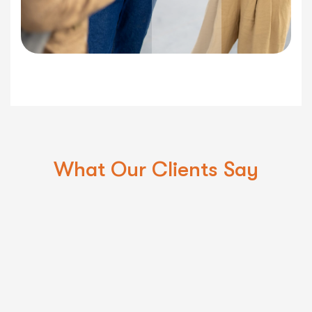
What Our Clients Say