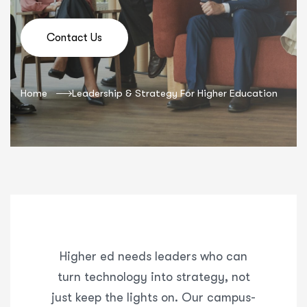
Contact Us
Home
Leadership & Strategy For Higher Education
Higher ed needs leaders who can
turn technology into strategy, not
just keep the lights on. Our campus-