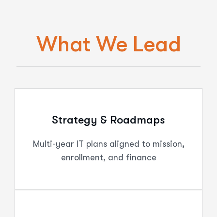
What We Lead
Strategy & Roadmaps
Multi-year IT plans aligned to mission,
enrollment, and finance