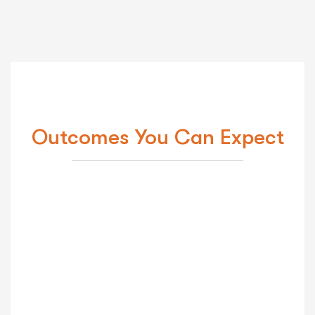
Outcomes You Can Expect