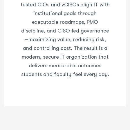
tested CIOs and
vCISOs
align IT with
institutional goals through
executable roadmaps, PMO
discipline, and CISO-led governance
—maximizing value, reducing risk,
and controlling cost. The result is a
modern, secure IT organization that
delivers measurable outcomes
students and faculty feel every day.