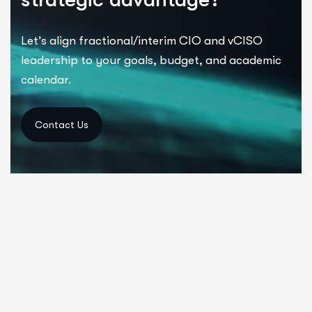
Let’s
align fractional/interim CIO and
vCISO
leadership
to your goals, budget, and academic
calendar.