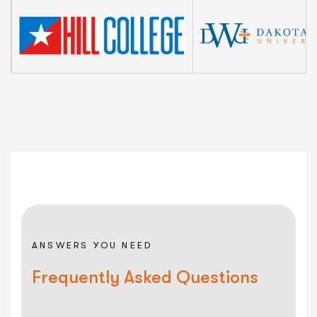
ANSWERS YOU NEED
Frequently Asked Questions