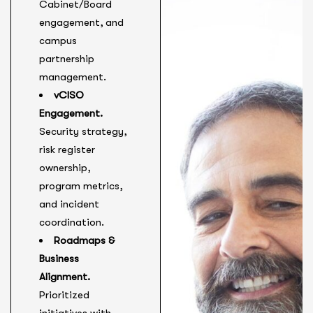
Cabinet/Board
engagement, and
campus
partnership
management.
vCISO
Engagement.
Security strategy,
risk register
ownership,
program metrics,
and incident
coordination.
Roadmaps &
Business
Alignment.
Prioritized