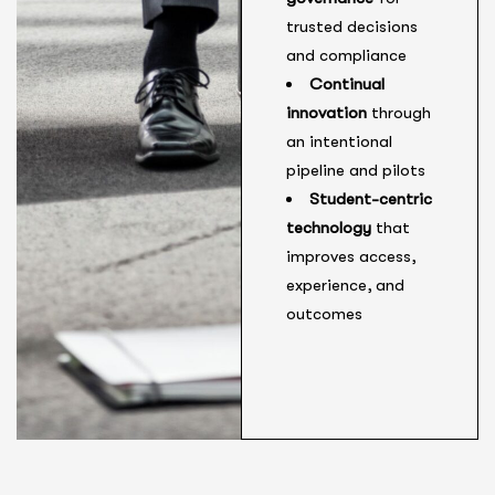
trusted decisions
and compliance
Continual
innovation
through
an intentional
pipeline and pilots
Student-centric
technology
that
improves access,
experience, and
outcomes