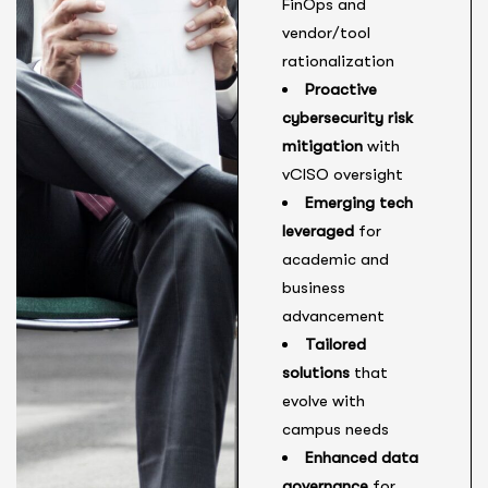
FinOps and
vendor/tool
rationalization
Proactive
cybersecurity risk
mitigation
with
vCISO oversight
Emerging tech
leveraged
for
academic and
business
advancement
Tailored
solutions
that
evolve with
campus needs
Enhanced data
governance
for