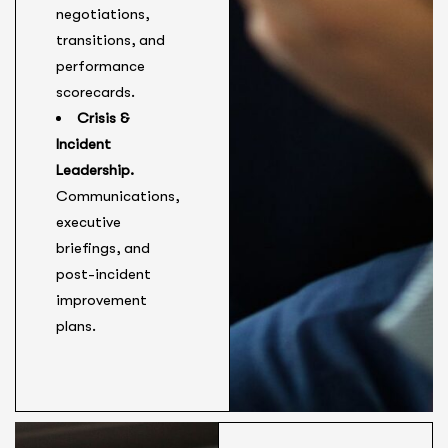
negotiations,
transitions, and
performance
scorecards.
Crisis &
Incident
Leadership.
Communications,
executive
briefings, and
post-incident
improvement
plans.