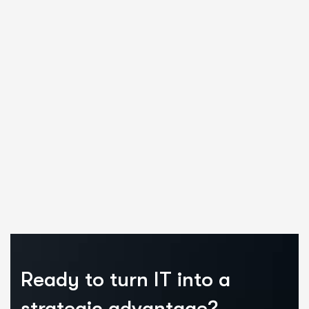
Ready to turn IT into a
strategic advantage?