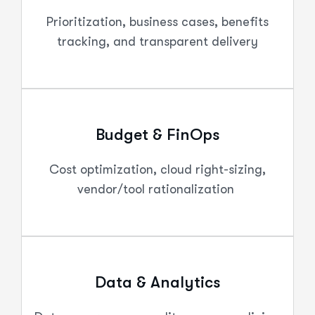
Prioritization, business cases, benefits
tracking, and transparent delivery
Budget & FinOps
Cost optimization, cloud right-sizing,
vendor/tool rationalization
Data & Analytics