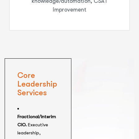
knowledge/automation, CSAT
improvement
Core
Leadership
Services
Fractional/Interim
CIO.
Executive
leadership,