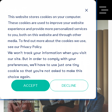
This website stores cookies on your computer.
These cookies are used to improve your website
experience and provide more personalized services
to you, both on this website and through other
media. To find out more about the cookies we use,
Leadership &
see our Privacy Policy.
We won't track your information when you visit
Strategy for Higher
our site. But in order to comply with your
preferences, we'll have to use just one tiny
cookie so that you're not asked to make this
Education
choice again.
ACCEPT
DECLINE
Seasoned CIOs and vCISOs who align technology with
institutional strategy—driving security, value, and
student success.