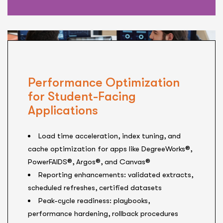
Performance Optimization
for Student-Facing
Applications
Load time acceleration, index tuning, and
cache optimization for apps like DegreeWorks®,
PowerFAIDS®, Argos®, and Canvas®
Reporting enhancements: validated extracts,
scheduled refreshes, certified datasets
Peak-cycle readiness: playbooks,
performance hardening, rollback procedures