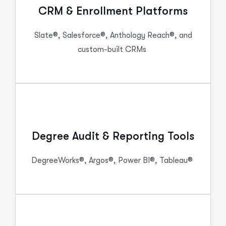
CRM & Enrollment Platforms
Slate®, Salesforce®, Anthology Reach®, and
custom-built CRMs
Degree Audit & Reporting Tools
DegreeWorks
®, Argos®, Power BI®, Tableau®