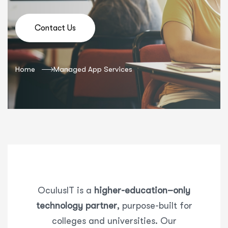
Contact Us
Home
Managed App Services
OculusIT
is a
higher-education–only
technology partner
, purpose-built for
colleges and universities. Our