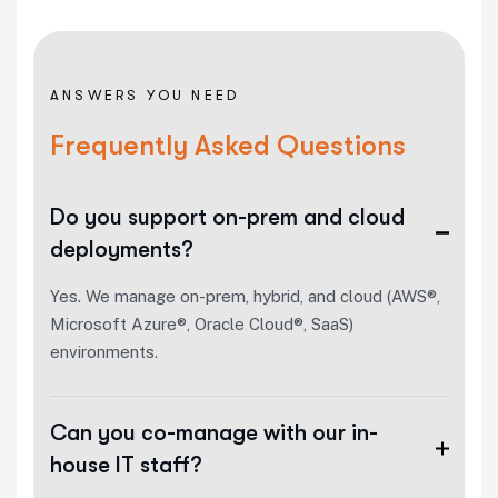
ANSWERS YOU NEED
Frequently Asked Questions
Do you support on-prem and cloud
deployments?
Yes. We manage on-prem, hybrid, and cloud (AWS®,
Microsoft Azure®, Oracle Cloud®, SaaS)
environments.
Can you co-manage with our in-
house IT staff?