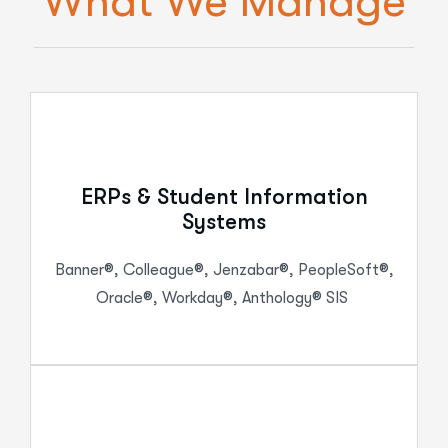
What We Manage
ERPs & Student Information
Systems
Banner®, Colleague®, Jenzabar®, PeopleSoft®,
Oracle®, Workday®, Anthology® SIS