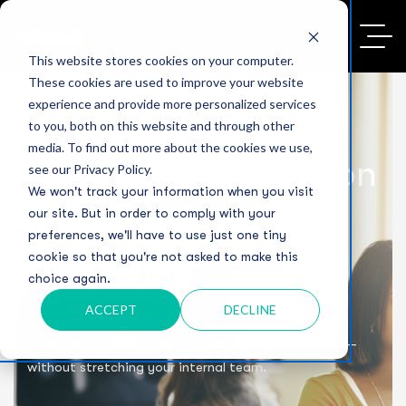
This website stores cookies on your computer.
These cookies are used to improve your website
experience and provide more personalized services
to you, both on this website and through other
media. To find out more about the cookies we use,
Managed Application
see our Privacy Policy.
We won't track your information when you visit
Services for Higher
our site. But in order to comply with your
preferences, we'll have to use just one tiny
cookie so that you're not asked to make this
Education
choice again.
ACCEPT
DECLINE
Keep your ERP/SIS, LMS, CRM, Financial Aid, and
reporting tools fast, secure, and always up to date—
without stretching your internal team.