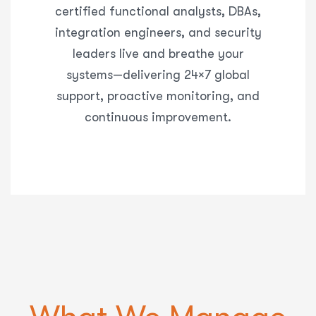
certified functional analysts, DBAs,
integration engineers, and security
leaders live and breathe your
systems—delivering
24×7 global
support, proactive monitoring, and
continuous improvement
.