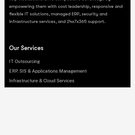
empowering them with cost leadership, responsive and
flexible IT solutions, managed ERP, security and
infrastructure services, and 24x7x365 support.
Our Services
IT Outsourcing
ERP, SIS & Applications Management
Infrastructure & Cloud Services
Institutional Research, Reporting & Analytics
Leadership & Strategy
Security & Compliance
Website Design & Development