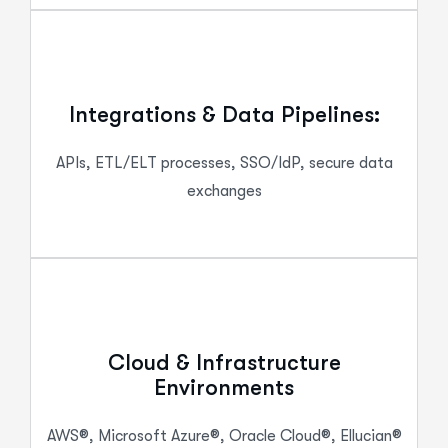
Integrations & Data Pipelines:
APIs, ETL/ELT processes, SSO/IdP, secure data
exchanges
Cloud & Infrastructure
Environments
AWS®, Microsoft Azure®, Oracle Cloud®, Ellucian®