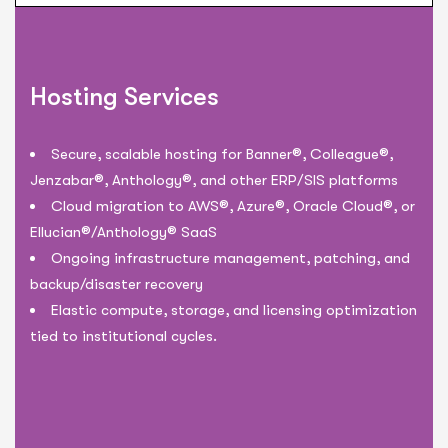
Hosting Services
Secure, scalable hosting for Banner®, Colleague®,
Jenzabar®, Anthology®, and other ERP/SIS platforms
Cloud migration to AWS®, Azure®, Oracle Cloud®, or
Ellucian®/Anthology® SaaS
Ongoing infrastructure management, patching, and
backup/disaster recovery
Elastic compute, storage, and licensing optimization
tied to institutional cycles.