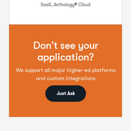
SaaS, Anthology® Cloud
Don’t see your
application?
We support all major higher-ed platforms
and custom integrations
Just Ask