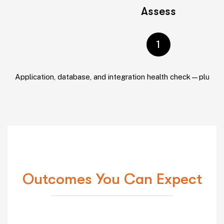
Assess
1
Application, database, and integration health check—plus se
Outcomes You Can Expect