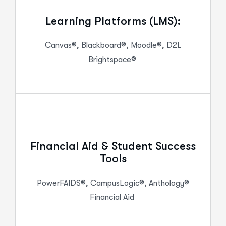
Learning Platforms (LMS):
Canvas®, Blackboard®, Moodle®, D2L
Brightspace®
Financial Aid & Student Success
Tools
PowerFAIDS
®,
CampusLogic
®, Anthology®
Financial Aid