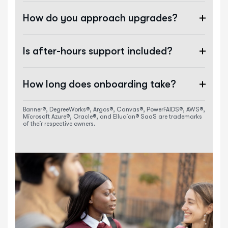
How do you approach upgrades?
Is after-hours support included?
How long does onboarding take?
Banner®, DegreeWorks®, Argos®, Canvas®, PowerFAIDS®, AWS®,
Microsoft Azure®, Oracle®, and Ellucian® SaaS are trademarks
of their respective owners.