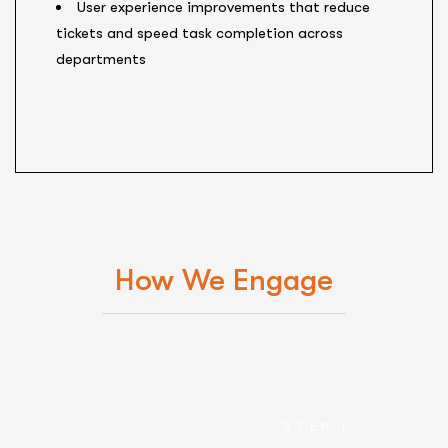
User experience improvements that reduce
tickets and speed task completion across
departments
How We Engage
STEP 1