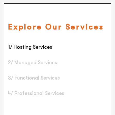
Explore Our Services
1/ Hosting Services
2/ Managed Services
3/ Functional Services
4/ Professional Services