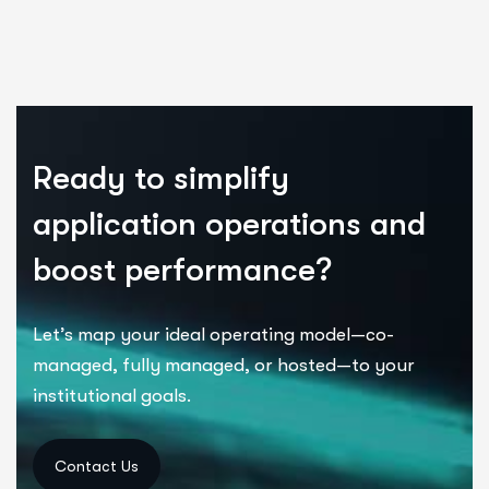
Ready to simplify
application operations and
boost performance?
Let’s
map your ideal operating model—co-
managed, fully managed, or hosted—to your
institutional goals.