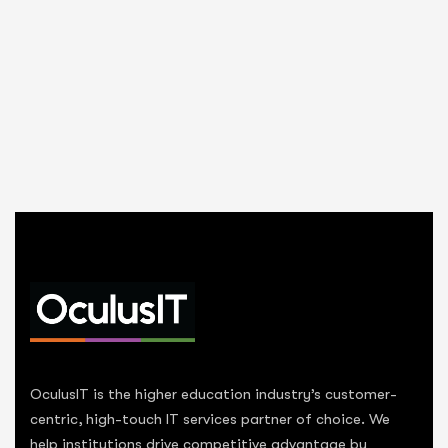
OculusIT is the higher education industry’s customer-
centric, high-touch IT services partner of choice. We
help institutions drive competitive advantage by