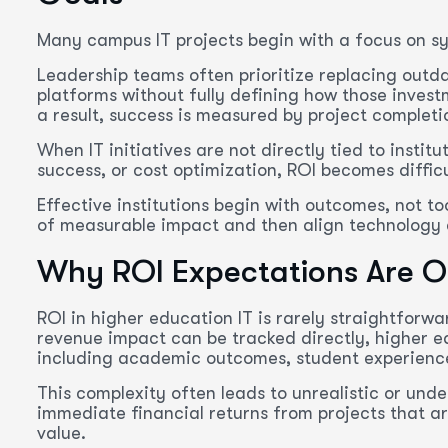
Many campus IT projects begin with a focus on sy
Leadership teams often prioritize replacing outd
platforms without fully defining how those invest
a result, success is measured by project completi
When IT initiatives are not directly tied to instit
success, or cost optimization, ROI becomes diffi
Effective institutions begin with outcomes, not to
of measurable impact and then align technology 
Why ROI Expectations Are O
ROI in higher education IT is rarely straightforw
revenue impact can be tracked directly, higher e
including academic outcomes, student experience
This complexity often leads to unrealistic or und
immediate financial returns from projects that ar
value.