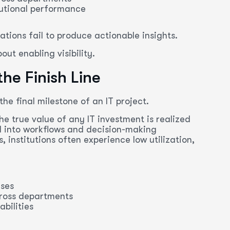
itutional performance
tions fail to produce actionable insights.
out enabling visibility.
he Finish Line
he final milestone of an IT project.
The true value of any IT investment is realized
d into workflows and decision-making
 institutions often experience low utilization,
ases
cross departments
bilities