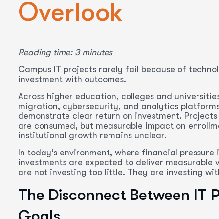
Overlook
Reading time: 3 minutes
Campus IT projects rarely fail because of technol
investment with outcomes.
Across higher education, colleges and universitie
migration, cybersecurity, and analytics platforms.
demonstrate clear return on investment. Projects
are consumed, but measurable impact on enrollmen
institutional growth remains unclear.
In today’s environment, where financial pressure i
investments are expected to deliver measurable val
are not investing too little. They are investing w
The Disconnect Between IT Pr
Goals