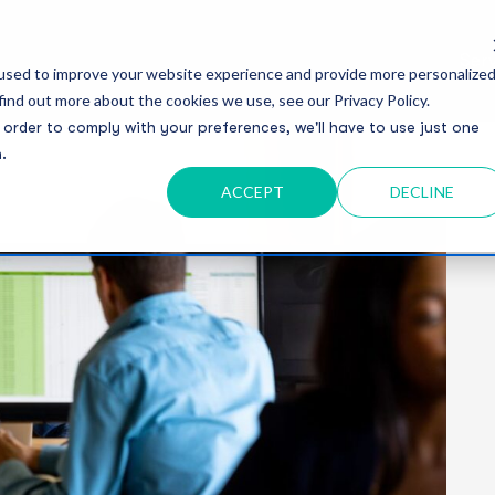
Serv
used to improve your website experience and provide more personalize
find out more about the cookies we use, see our Privacy Policy.
 order to comply with your preferences, we'll have to use just one
.
ACCEPT
DECLINE