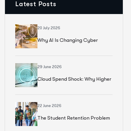
Latest Posts
20 July 2026
Why AI Is Changing Cyber
Resilience Strategies For
Universities In 2026
29 June 2026
Cloud Spend Shock: Why Higher
Education Leaders Are
Rethinking Cloud Financial
22 June 2026
The Student Retention Problem
Strategy