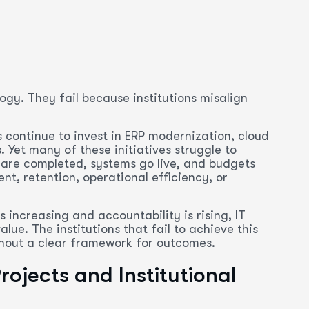
ogy. They fail because institutions misalign
s continue to invest in ERP modernization, cloud
 Yet many of these initiatives struggle to
 are completed, systems go live, and budgets
t, retention, operational efficiency, or
s increasing and accountability is rising, IT
ue. The institutions that fail to achieve this
ithout a clear framework for outcomes.
ojects and Institutional