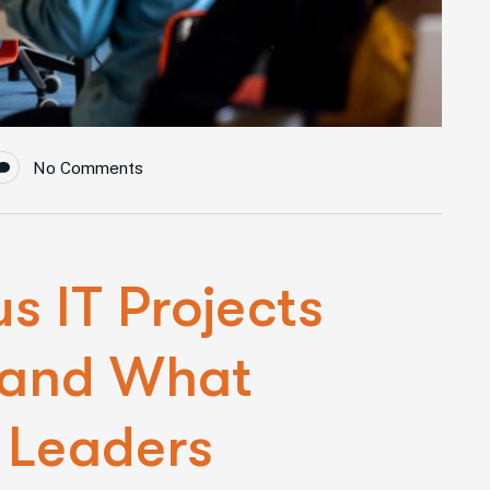
No Comments
 IT Projects
 and What
 Leaders