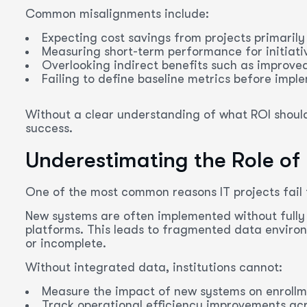
Common misalignments include:
Expecting cost savings from projects primarily
Measuring short-term performance for initiati
Overlooking indirect benefits such as improved
Failing to define baseline metrics before impl
Without a clear understanding of what ROI should l
success.
Underestimating the Role of
One of the most common reasons IT projects fail t
New systems are often implemented without fully 
platforms. This leads to fragmented data environ
or incomplete.
Without integrated data, institutions cannot:
Measure the impact of new systems on enrollm
Track operational efficiency improvements ac