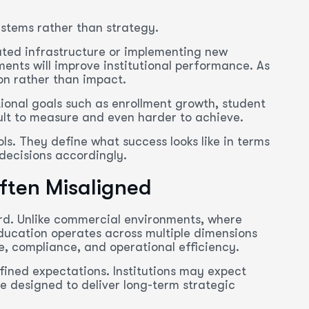
stems rather than strategy.
ated infrastructure or implementing new
ments will improve institutional performance. As
on rather than impact.
utional goals such as enrollment growth, student
cult to measure and even harder to achieve.
ols. They define what success looks like in terms
decisions accordingly.
ften Misaligned
ard. Unlike commercial environments, where
ducation operates across multiple dimensions
, compliance, and operational efficiency.
efined expectations. Institutions may expect
e designed to deliver long-term strategic