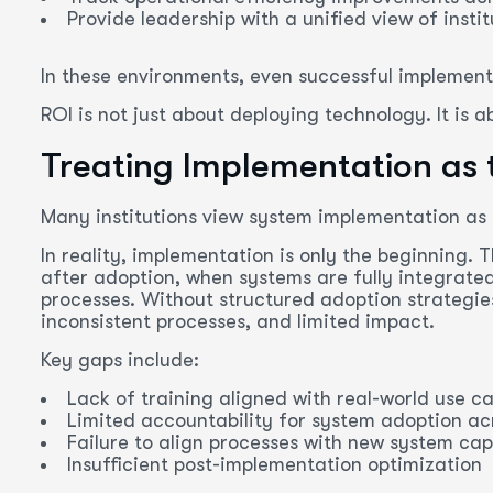
Provide leadership with a unified view of inst
In these environments, even successful implementa
ROI is not just about deploying technology. It is ab
Treating Implementation as t
Many institutions view system implementation as t
In reality, implementation is only the beginning. 
after adoption, when systems are fully integrate
processes. Without structured adoption strategies,
inconsistent processes, and limited impact.
Key gaps include:
Lack of training aligned with real-world use c
Limited accountability for system adoption a
Failure to align processes with new system capa
Insufficient post-implementation optimization