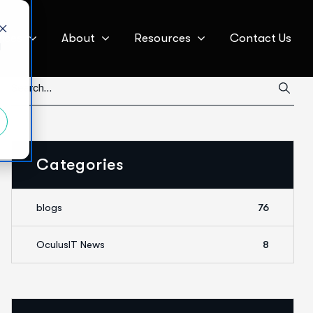
ices
About
Resources
Contact Us
d
Categories
blogs
76
OculusIT News
8