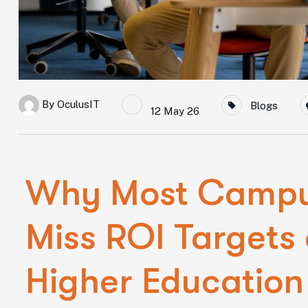
By
OculusIT
Blogs
12 May 26
Why Most Campus
Miss ROI Targets
Higher Education