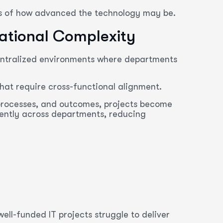
ss of how advanced the technology may be.
zational Complexity
centralized environments where departments
that require cross-functional alignment.
 processes, and outcomes, projects become
ntly across departments, reducing
ll-funded IT projects struggle to deliver