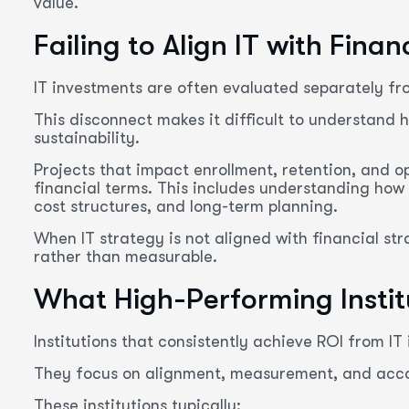
value.
Failing to Align IT with Finan
IT investments are often evaluated separately fr
This disconnect makes it difficult to understand h
sustainability.
Projects that impact enrollment, retention, and o
financial terms. This includes understanding how
cost structures, and long-term planning.
When IT strategy is not aligned with financial st
rather than measurable.
What High-Performing Institu
Institutions that consistently achieve ROI from IT
They focus on alignment, measurement, and accou
These institutions typically: