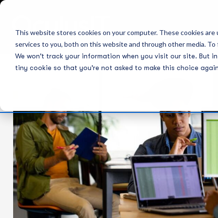
This website stores cookies on your computer. These cookies are 
services to you, both on this website and through other media. To 
We won't track your information when you visit our site. But in
tiny cookie so that you're not asked to make this choice again