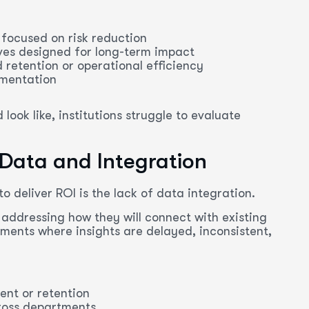
 focused on risk reduction
ves designed for long-term impact
 retention or operational efficiency
ementation
ook like, institutions struggle to evaluate
 Data and Integration
o deliver ROI is the lack of data integration.
addressing how they will connect with existing
ments where insights are delayed, inconsistent,
ent or retention
ross departments