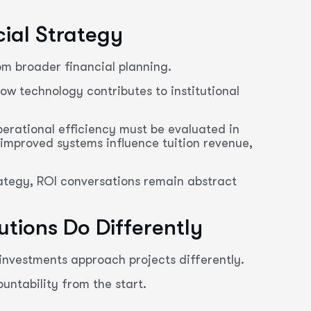
cial Strategy
om broader financial planning.
ow technology contributes to institutional
perational efficiency must be evaluated in
 improved systems influence tuition revenue,
rategy, ROI conversations remain abstract
tions Do Differently
 investments approach projects differently.
ntability from the start.