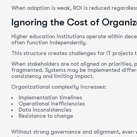
When adoption is weak, ROI is reduced regardle
Ignoring the Cost of Organi
Higher education institutions operate within de
often function independently.
This structure creates challenges for IT projects 
When stakeholders are not aligned on priorities,
fragmented. Systems may be implemented differe
consistency and limiting impact.
Organizational complexity increases:
Implementation timelines
Operational inefficiencies
Data inconsistencies
Resistance to change
Without strong governance and alignment, even we