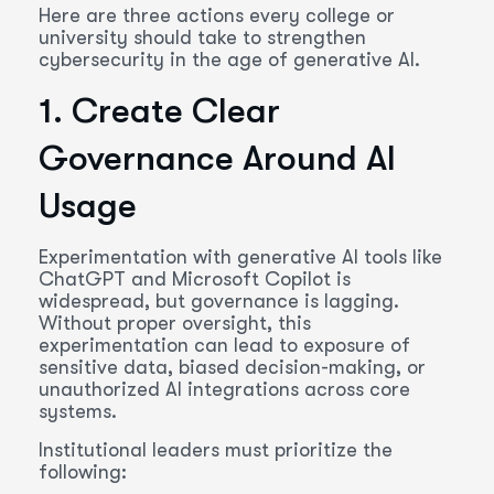
Here are three actions every college or
university should take to strengthen
cybersecurity in the age of generative AI.
1. Create Clear
Governance Around AI
Usage
Experimentation with generative AI tools like
ChatGPT and Microsoft Copilot is
widespread, but governance is lagging.
Without proper oversight, this
experimentation can lead to exposure of
sensitive data, biased decision-making, or
unauthorized AI integrations across core
systems.
Institutional leaders must prioritize the
following: