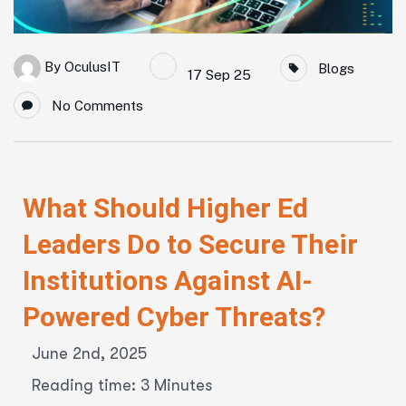
By
OculusIT
Blogs
17 Sep 25
No Comments
What Should Higher Ed
Leaders Do to Secure Their
Institutions Against AI-
Powered Cyber Threats?
June 2nd, 2025
Reading time: 3 Minutes