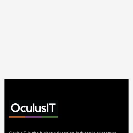
OculusIT is the higher education industry’s customer-