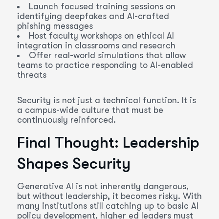
Launch focused training sessions on
identifying deepfakes and AI-crafted
phishing messages
Host faculty workshops on ethical AI
integration in classrooms and research
Offer real-world simulations that allow
teams to practice responding to AI-enabled
threats
Security is not just a technical function. It is
a campus-wide culture that must be
continuously reinforced.
Final Thought: Leadership
Shapes Security
Generative AI is not inherently dangerous,
but without leadership, it becomes risky. With
many institutions still catching up to basic AI
policy development, higher ed leaders must