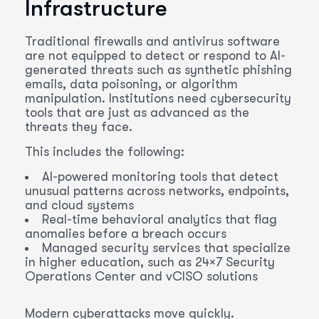
Infrastructure
Traditional firewalls and antivirus software
are not equipped to detect or respond to AI-
generated threats such as synthetic phishing
emails, data poisoning, or algorithm
manipulation. Institutions need cybersecurity
tools that are just as advanced as the
threats they face.
This includes the following:
AI-powered monitoring tools that detect
unusual patterns across networks, endpoints,
and cloud systems
Real-time behavioral analytics that flag
anomalies before a breach occurs
Managed security services that specialize
in higher education, such as 24×7 Security
Operations Center and vCISO solutions
Modern cyberattacks move quickly.