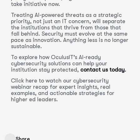
take initiative now.
Treating AI-powered threats as a strategic
priority, not just an IT concern, will separate
the institutions that thrive from those that
fall behind. Security must evolve at the same
pace as innovation. Anything less is no longer
sustainable.
To explore how OculusIT’s AI-ready
cybersecurity solutions can help your
institution stay protected,
contact us today
.
Click here to watch our cybersecurity
webinar recap for expert insights, real
examples, and actionable strategies for
higher ed leaders.
Share