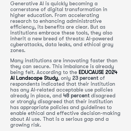
Generative AI is quickly becoming a
cornerstone of digital transformation in
higher education. From accelerating
research to enhancing administrative
efficiency, its benefits are clear. But as
institutions embrace these tools, they also
inherit a new breed of threats: AI-powered
cyberattacks, data leaks, and ethical gray
zones.
Many institutions are innovating faster than
they can secure. This imbalance is already
being felt. According to the
EDUCAUSE 2024
AI Landscape Study
, only
23 percent
of
respondents indicated that their institution
has any AI-related acceptable use policies
already in place, and
48 percent
disagreed
or strongly disagreed that their institution
has appropriate policies and guidelines to
enable ethical and effective decision-making
about AI use. That is a serious gap and a
growing risk.