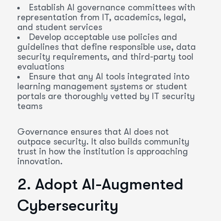
Establish AI governance committees with
representation from IT, academics, legal,
and student services
Develop acceptable use policies and
guidelines that define responsible use, data
security requirements, and third-party tool
evaluations
Ensure that any AI tools integrated into
learning management systems or student
portals are thoroughly vetted by IT security
teams
Governance ensures that AI does not
outpace security. It also builds community
trust in how the institution is approaching
innovation.
2. Adopt AI-Augmented
Cybersecurity