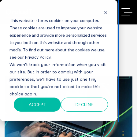
This website stores cookies on your computer.
These cookies are used to improve your website
experience and provide more personalized services
to you, both on this website and through other
media. To find out more about the cookies we use,
see our Privacy Policy.
We won't track your information when you visit
our site. But in order to comply with your
preferences, we'll have to use just one tiny
cookie so that you're not asked to make this
choice again.
ACCEPT
DECLINE