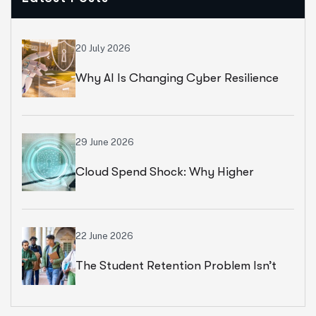
20 July 2026
Why AI Is Changing Cyber Resilience
Strategies For Universities In 2026
29 June 2026
Cloud Spend Shock: Why Higher
Education Leaders Are Rethinking
Cloud Financial Strategy
22 June 2026
The Student Retention Problem Isn’t
What Most Institutions Think It Is