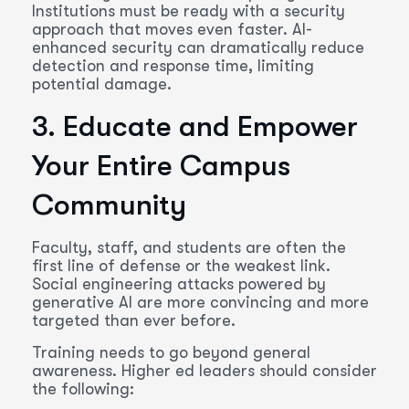
Institutions must be ready with a security
approach that moves even faster. AI-
enhanced security can dramatically reduce
detection and response time, limiting
potential damage.
3. Educate and Empower
Your Entire Campus
Community
Faculty, staff, and students are often the
first line of defense or the weakest link.
Social engineering attacks powered by
generative AI are more convincing and more
targeted than ever before.
Training needs to go beyond general
awareness. Higher ed leaders should consider
the following: