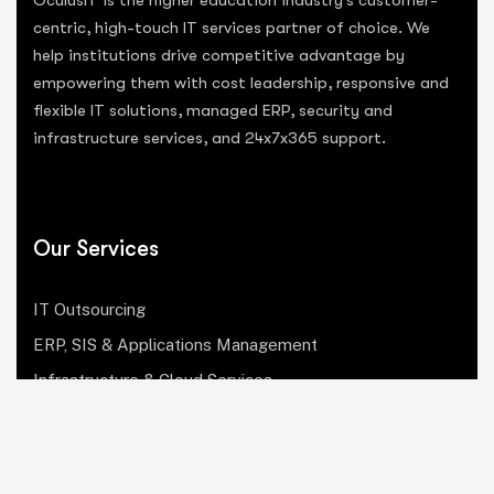
centric, high-touch IT services partner of choice. We
help institutions drive competitive advantage by
empowering them with cost leadership, responsive and
flexible IT solutions, managed ERP, security and
infrastructure services, and 24x7x365 support.
Our Services
IT Outsourcing
ERP, SIS & Applications Management
Infrastructure & Cloud Services
Institutional Research, Reporting & Analytics
Leadership & Strategy
Security & Compliance