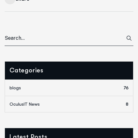
Categories
blogs
76
OculusIT News
8
Latest Posts