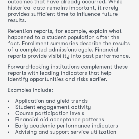
outcomes that have already occurred. While
historical data remains important, it rarely
provides sufficient time to influence future
results.
Retention reports, for example, explain what
happened to a student population after the
fact. Enrollment summaries describe the results
of a completed admissions cycle. Financial
reports provide visibility into past performance.
Forward-looking institutions complement these
reports with leading indicators that help
identify opportunities and risks earlier.
Examples include:
Application and yield trends
Student engagement activity
Course participation levels
Financial aid acceptance patterns
Early academic performance indicators
Advising and support service utilization