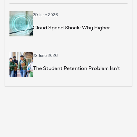
Strategies For Universities In 2026
29 June 2026
Cloud Spend Shock: Why Higher
Education Leaders Are Rethinking
Cloud Financial Strategy
22 June 2026
The Student Retention Problem Isn’t
What Most Institutions Think It Is