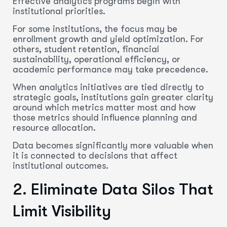
Effective analytics programs begin with
institutional priorities.
For some institutions, the focus may be
enrollment growth and yield optimization. For
others, student retention, financial
sustainability, operational efficiency, or
academic performance may take precedence.
When analytics initiatives are tied directly to
strategic goals, institutions gain greater clarity
around which metrics matter most and how
those metrics should influence planning and
resource allocation.
Data becomes significantly more valuable when
it is connected to decisions that affect
institutional outcomes.
2.
Eliminate
Data Silos That
Limit Visibility