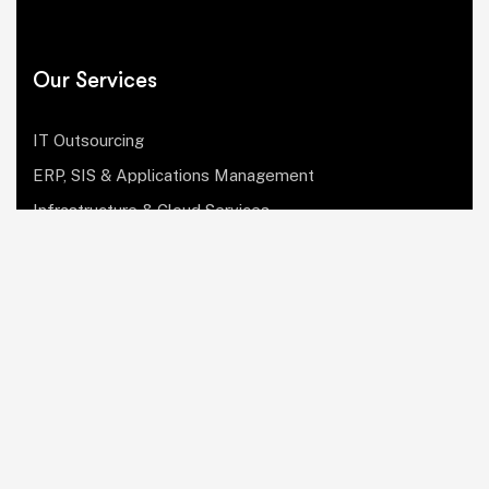
Our Services
IT Outsourcing
ERP, SIS & Applications Management
Infrastructure & Cloud Services
Institutional Research, Reporting & Analytics
Leadership & Strategy
Security & Compliance
Website Design & Development
OculusIT Corner