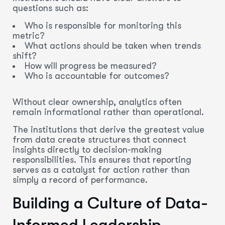
questions such as:
Who is responsible for monitoring this
metric?
What actions should be taken when trends
shift?
How will progress be measured?
Who is accountable for outcomes?
Without clear ownership, analytics often
remain informational rather than operational.
The institutions that derive the greatest value
from data create structures that connect
insights directly to decision-making
responsibilities. This ensures that reporting
serves as a catalyst for action rather than
simply a record of performance.
Building a Culture of Data-
Informed Leadership