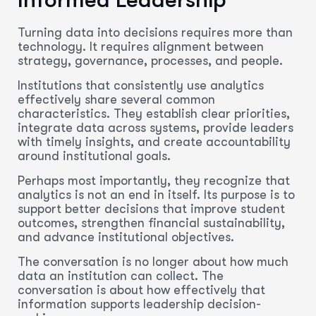
Turning data into decisions requires more than
technology. It requires alignment between
strategy, governance, processes, and people.
Institutions that consistently use analytics
effectively share several common
characteristics. They establish clear priorities,
integrate data across systems, provide leaders
with timely insights, and create accountability
around institutional goals.
Perhaps most importantly, they recognize that
analytics is not an end in itself. Its purpose is to
support better decisions that improve student
outcomes, strengthen financial sustainability,
and advance institutional objectives.
The conversation is no longer about how much
data an institution can collect. The
conversation is about how effectively that
information supports leadership decision-