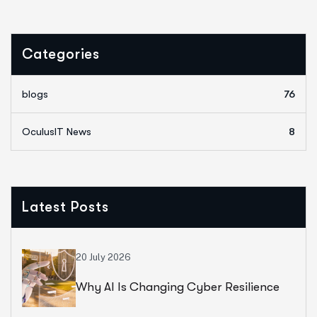
Categories
blogs
76
OculusIT News
8
Latest Posts
20 July 2026
Why AI Is Changing Cyber Resilience