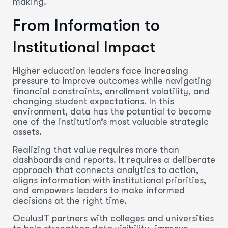
making.
From Information to
Institutional Impact
Higher education leaders face increasing
pressure to improve outcomes while navigating
financial constraints, enrollment volatility, and
changing student expectations. In this
environment, data has the potential to become
one of the institution’s most valuable strategic
assets.
Realizing that value requires more than
dashboards and reports. It requires a deliberate
approach that connects analytics to action,
aligns information with institutional priorities,
and empowers leaders to make informed
decisions at the right time.
OculusIT partners with colleges and universities