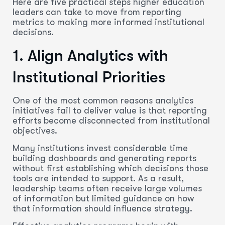
Here are five practical steps higher education
leaders can take to move from reporting
metrics to making more informed institutional
decisions.
1. Align Analytics with
Institutional Priorities
One of the most common reasons analytics
initiatives fail to deliver value is that reporting
efforts become disconnected from institutional
objectives.
Many institutions invest considerable time
building dashboards and generating reports
without first establishing which decisions those
tools are intended to support. As a result,
leadership teams often receive large volumes
of information but limited guidance on how
that information should influence strategy.