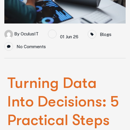
By
OculusIT
Blogs
01 Jun 26
No Comments
Turning Data
Into Decisions: 5
Practical Steps