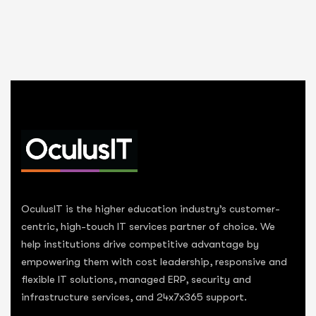
OculusIT is the higher education industry’s customer-
centric, high-touch IT services partner of choice. We
help institutions drive competitive advantage by
empowering them with cost leadership, responsive and
flexible IT solutions, managed ERP, security and
infrastructure services, and 24x7x365 support.