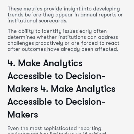
These metrics provide insight into developing
trends before they appear in annual reports or
institutional scorecards.
The ability to identify issues early often
determines whether institutions can address
challenges proactively or are forced to react
after outcomes have already been affected.
4. Make Analytics
Accessible to Decision-
Makers
4. Make Analytics
Accessible to Decision-
Makers
Even the most sophisticated reporting