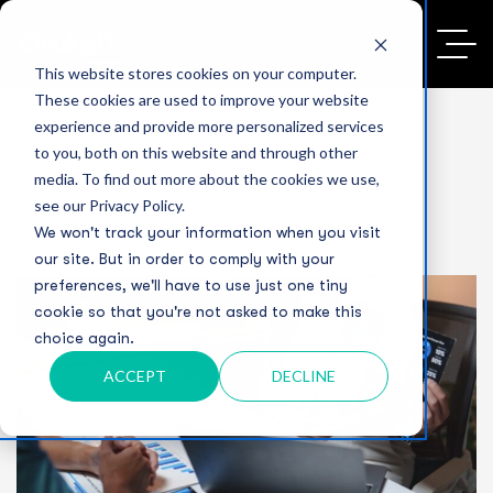
This website stores cookies on your computer.
These cookies are used to improve your website
experience and provide more personalized services
to you, both on this website and through other
media. To find out more about the cookies we use,
see our Privacy Policy.
We won't track your information when you visit
our site. But in order to comply with your
preferences, we'll have to use just one tiny
cookie so that you're not asked to make this
choice again.
ACCEPT
DECLINE