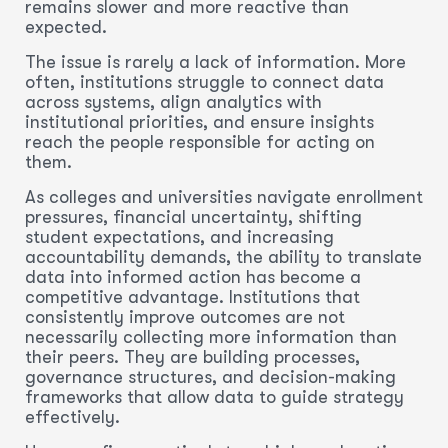
remains slower and more reactive than
expected.
The issue is rarely a lack of information. More
often, institutions struggle to connect data
across systems, align analytics with
institutional priorities, and ensure insights
reach the people responsible for acting on
them.
As colleges and universities navigate enrollment
pressures, financial uncertainty, shifting
student expectations, and increasing
accountability demands, the ability to translate
data into informed action has become a
competitive advantage. Institutions that
consistently improve outcomes are not
necessarily collecting more information than
their peers. They are building processes,
governance structures, and decision-making
frameworks that allow data to guide strategy
effectively.