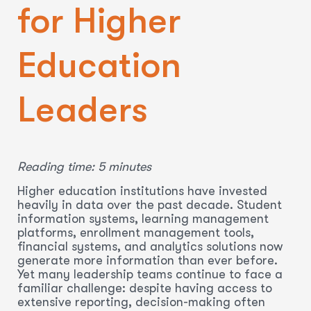
for Higher
Education
Leaders
Reading time: 5 minutes
Higher education institutions have invested
heavily in data over the past decade. Student
information systems, learning management
platforms, enrollment management tools,
financial systems, and analytics solutions now
generate more information than ever before.
Yet many leadership teams continue to face a
familiar challenge: despite having access to
extensive reporting, decision-making often