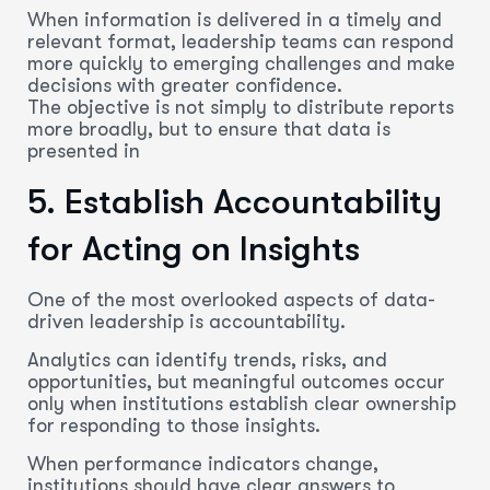
When information is delivered in a timely and
relevant format, leadership teams can respond
more quickly to emerging challenges and make
decisions with greater confidence.
The objective is not simply to distribute reports
more broadly, but to ensure that data is
presented in
5.
Establish
Accountability
for Acting on Insights
One of the most overlooked aspects of data-
driven leadership is accountability.
Analytics can identify trends, risks, and
opportunities, but meaningful outcomes occur
only when institutions establish clear ownership
for responding to those insights.
When performance indicators change,
institutions should have clear answers to