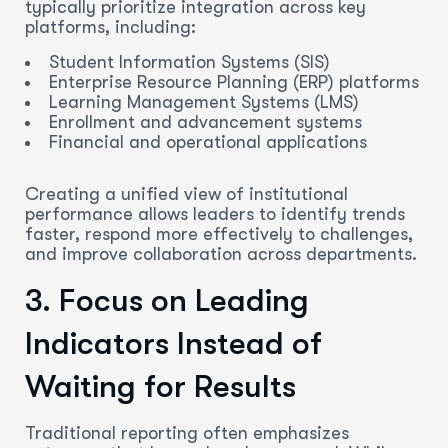
typically prioritize integration across key
platforms, including:
Student Information Systems (SIS)
Enterprise Resource Planning (ERP) platforms
Learning Management Systems (LMS)
Enrollment and advancement systems
Financial and operational applications
Creating a unified view of institutional
performance allows leaders to identify trends
faster, respond more effectively to challenges,
and improve collaboration across departments.
3. Focus on Leading
Indicators Instead of
Waiting for Results
Traditional reporting often emphasizes