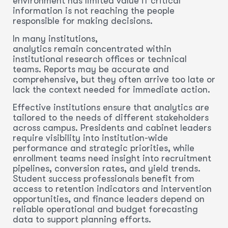
environment has limited value if critical
information is not reaching the people
responsible for making decisions.
In many institutions,
analytics remain concentrated within
institutional research offices or technical
teams. Reports may be accurate and
comprehensive, but they often arrive too late or
lack the context needed for immediate action.
Effective institutions ensure that analytics are
tailored to the needs of different stakeholders
across campus. Presidents and cabinet leaders
require visibility into institution-wide
performance and strategic priorities, while
enrollment teams need insight into recruitment
pipelines, conversion rates, and yield trends.
Student success professionals benefit from
access to retention indicators and intervention
opportunities, and finance leaders depend on
reliable operational and budget forecasting
data to support planning efforts.