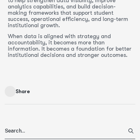
to help strengthen data visibility, improve
analytics capabilities, and build decision-
making frameworks that support student
success, operational efficiency, and long-term
institutional growth.
When data is aligned with strategy and
accountability, it becomes more than
information. It becomes a foundation for better
institutional decisions and stronger outcomes.
Share