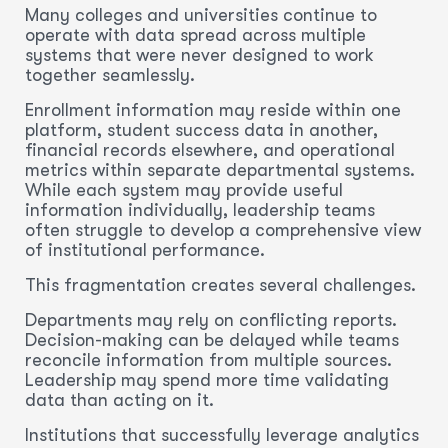
Many colleges and universities continue to
operate with data spread across multiple
systems that were never designed to work
together seamlessly.
Enrollment information may reside within one
platform, student success data in another,
financial records elsewhere, and operational
metrics within separate departmental systems.
While each system may provide useful
information individually, leadership teams
often struggle to develop a comprehensive view
of institutional performance.
This fragmentation creates several challenges.
Departments may rely on conflicting reports.
Decision-making can be delayed while teams
reconcile information from multiple sources.
Leadership may spend more time validating
data than acting on it.
Institutions that successfully leverage analytics