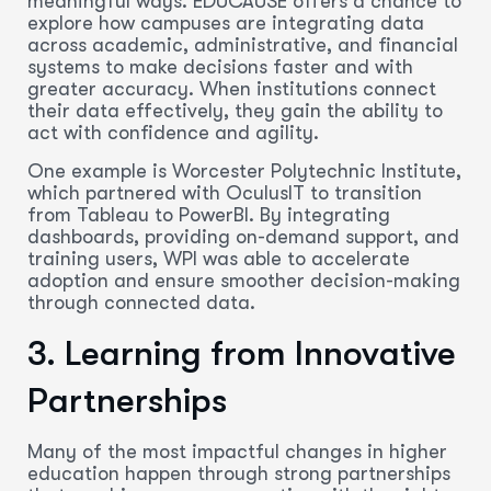
meaningful ways. EDUCAUSE offers a chance to
explore how campuses are integrating data
across academic, administrative, and financial
systems to make decisions faster and with
greater accuracy. When institutions connect
their data effectively, they gain the ability to
act with confidence and agility.
One example is Worcester Polytechnic Institute,
which partnered with OculusIT to transition
from Tableau to PowerBI. By integrating
dashboards, providing on-demand support, and
training users, WPI was able to accelerate
adoption and ensure smoother decision-making
through connected data.
3. Learning from Innovative
Partnerships
Many of the most impactful changes in higher
education happen through strong partnerships