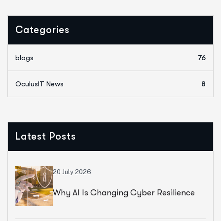
Categories
blogs
76
OculusIT News
8
Latest Posts
20 July 2026
Why AI Is Changing Cyber Resilience
Strategies For Universities In 2026