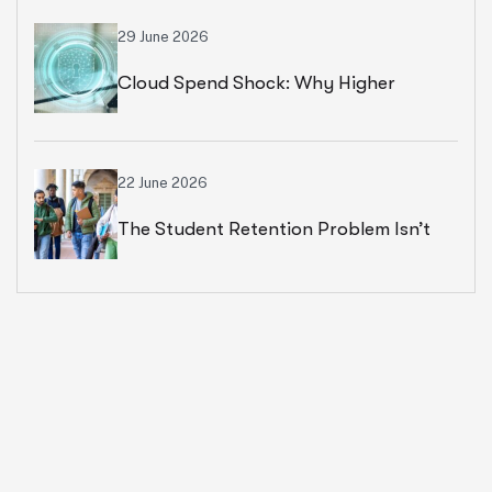
29 June 2026
Cloud Spend Shock: Why Higher
Education Leaders Are Rethinking
Cloud Financial Strategy
22 June 2026
The Student Retention Problem Isn’t
What Most Institutions Think It Is