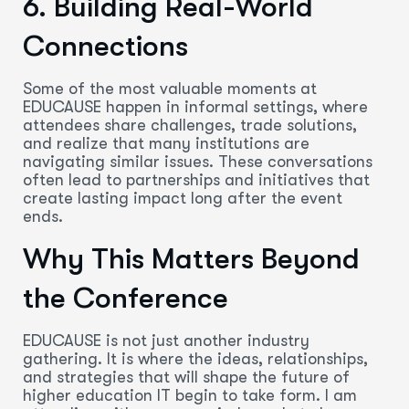
6. Building Real-World
Connections
Some of the most valuable moments at
EDUCAUSE happen in informal settings, where
attendees share challenges, trade solutions,
and realize that many institutions are
navigating similar issues. These conversations
often lead to partnerships and initiatives that
create lasting impact long after the event
ends.
Why This Matters Beyond
the Conference
EDUCAUSE is not just another industry
gathering. It is where the ideas, relationships,
and strategies that will shape the future of
higher education IT begin to take form. I am