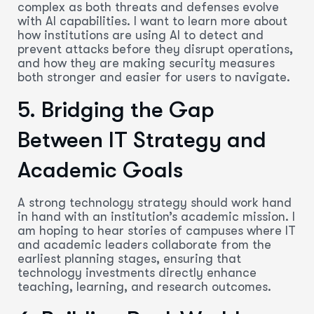
complex as both threats and defenses evolve
with AI capabilities. I want to learn more about
how institutions are using AI to detect and
prevent attacks before they disrupt operations,
and how they are making security measures
both stronger and easier for users to navigate.
5. Bridging the Gap
Between IT Strategy and
Academic Goals
A strong technology strategy should work hand
in hand with an institution’s academic mission. I
am hoping to hear stories of campuses where IT
and academic leaders collaborate from the
earliest planning stages, ensuring that
technology investments directly enhance
teaching, learning, and research outcomes.