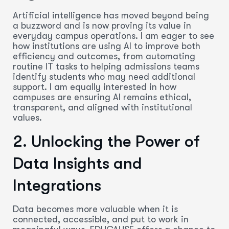
Artificial intelligence has moved beyond being
a buzzword and is now proving its value in
everyday campus operations. I am eager to see
how institutions are using AI to improve both
efficiency and outcomes, from automating
routine IT tasks to helping admissions teams
identify students who may need additional
support. I am equally interested in how
campuses are ensuring AI remains ethical,
transparent, and aligned with institutional
values.
2. Unlocking the Power of
Data Insights and
Integrations
Data becomes more valuable when it is
connected, accessible, and put to work in