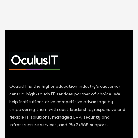
OculusIT is the higher education industry’s customer-
centric, high-touch IT services partner of choice. We
help institutions drive competitive advantage by
empowering them with cost leadership, responsive and
flexible IT solutions, managed ERP, security and
infrastructure services, and 24x7x365 support.