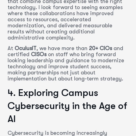
that combine campus expertise with the right
technology. I look forward to seeing examples
where these collaborations have improved
access to resources, accelerated
modernization, and delivered measurable
results without creating additional
administrative complexity.
At
OculusIT
, we have more than
20+ CIOs
and
certified
CISOs
on staff who bring forward
looking leadership and guidance to modernize
technology and improve student success,
making partnerships not just about
implementation but about long-term strategy.
4. Exploring Campus
Cybersecurity in the Age of
AI
Cybersecurity is becoming increasingly