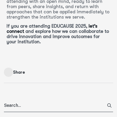
attending with an open mind, ready to learn
from peers, share insights, and return with
approaches that can be applied immediately to
strengthen the institutions we serve.
If you are attending EDUCAUSE 2025,
let’s
connect
and explore how we can collaborate to
drive innovation and improve outcomes for
your institution.
Share