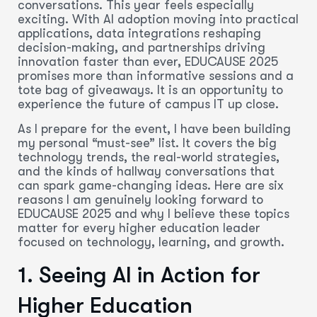
conversations. This year feels especially
exciting. With AI adoption moving into practical
applications, data integrations reshaping
decision-making, and partnerships driving
innovation faster than ever, EDUCAUSE 2025
promises more than informative sessions and a
tote bag of giveaways. It is an opportunity to
experience the future of campus IT up close.
As I prepare for the event, I have been building
my personal “must-see” list. It covers the big
technology trends, the real-world strategies,
and the kinds of hallway conversations that
can spark game-changing ideas. Here are six
reasons I am genuinely looking forward to
EDUCAUSE 2025 and why I believe these topics
matter for every higher education leader
focused on technology, learning, and growth.
1. Seeing AI in Action for
Higher Education