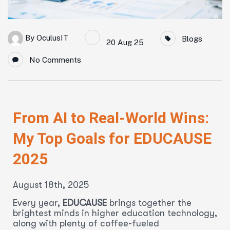
By
OculusIT
Blogs
20 Aug 25
No Comments
From AI to Real-World Wins:
My Top Goals for EDUCAUSE
2025
August 18th, 2025
Every year,
EDUCAUSE
brings together the
brightest minds in higher education technology,
along with plenty of coffee-fueled