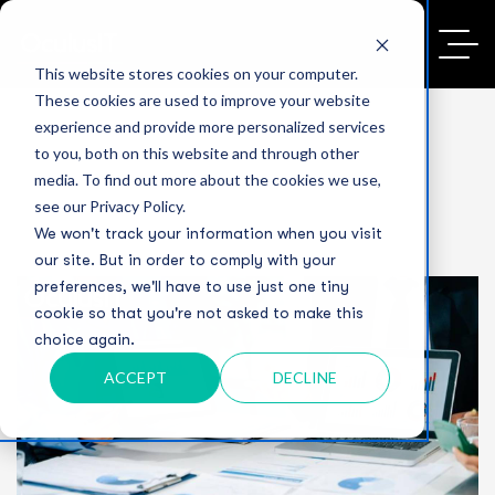
This website stores cookies on your computer.
These cookies are used to improve your website
experience and provide more personalized services
to you, both on this website and through other
media. To find out more about the cookies we use,
see our Privacy Policy.
We won't track your information when you visit
our site. But in order to comply with your
preferences, we'll have to use just one tiny
cookie so that you're not asked to make this
choice again.
ACCEPT
DECLINE