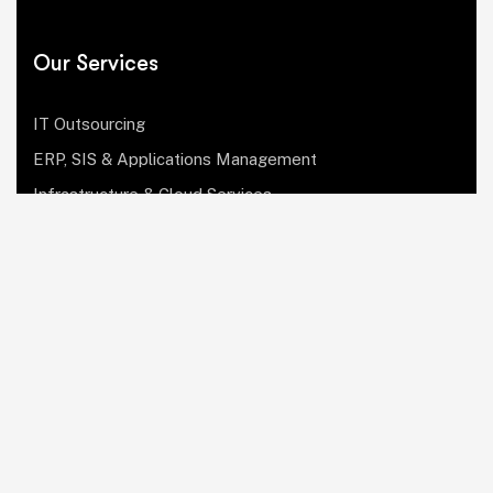
Our Services
IT Outsourcing
ERP, SIS & Applications Management
Infrastructure & Cloud Services
Institutional Research, Reporting & Analytics
Leadership & Strategy
Security & Compliance
Website Design & Development
OculusIT Corner
About Us