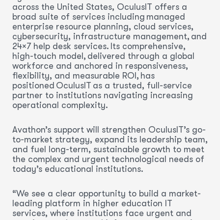
across the United States, OculusIT offers a
broad suite of services including managed
enterprise resource planning, cloud services,
cybersecurity, infrastructure management, and
24×7 help desk services. Its comprehensive,
high-touch model, delivered through a global
workforce and anchored in responsiveness,
flexibility, and measurable ROI, has
positioned OculusIT as a trusted, full-service
partner to institutions navigating increasing
operational complexity.
Avathon’s support will strengthen OculusIT’s go-
to-market strategy, expand its leadership team,
and fuel long-term, sustainable growth to meet
the complex and urgent technological needs of
today’s educational institutions.
“We see a clear opportunity to build a market-
leading platform in higher education IT
services, where institutions face urgent and