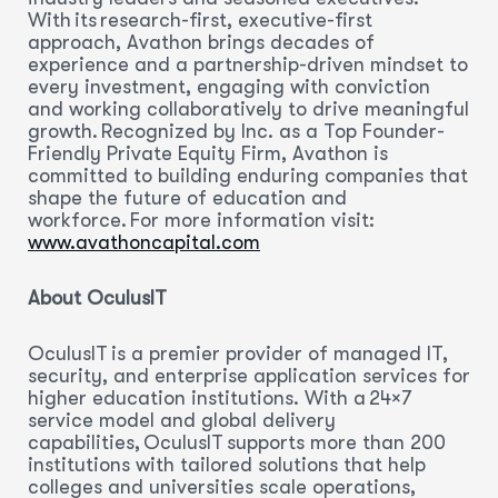
With its research-first, executive-first
approach, Avathon brings decades of
experience and a partnership-driven mindset to
every investment, engaging with conviction
and working collaboratively to drive meaningful
growth. Recognized by Inc. as a Top Founder-
Friendly Private Equity Firm, Avathon is
committed to building enduring companies that
shape the future of education and
workforce. For more information visit:
www.avathoncapital.com
About OculusIT
OculusIT is a premier provider of managed IT,
security, and enterprise application services for
higher education institutions. With a 24×7
service model and global delivery
capabilities, OculusIT supports more than 200
institutions with tailored solutions that help
colleges and universities scale operations,