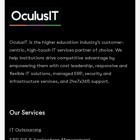
OculusIT is the higher education industry’s customer-
centric, high-touch IT services partner of choice. We
help institutions drive competitive advantage by
empowering them with cost leadership, responsive and
flexible IT solutions, managed ERP, security and
infrastructure services, and 24x7x365 support.
Our Services
IT Outsourcing
ERP, SIS & Applications Management