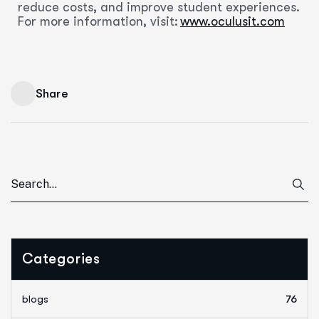
reduce costs, and improve student experiences.
For more information, visit:
www.oculusit.com
Share
Categories
blogs
76