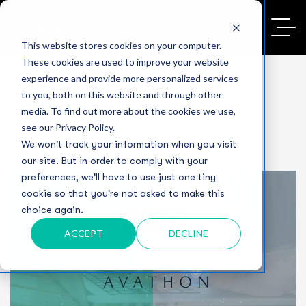
This website stores cookies on your computer.
These cookies are used to improve your website
experience and provide more personalized services
to you, both on this website and through other
media. To find out more about the cookies we use,
see our Privacy Policy.
We won't track your information when you visit
our site. But in order to comply with your
preferences, we'll have to use just one tiny
cookie so that you're not asked to make this
choice again.
ACCEPT
DECLINE