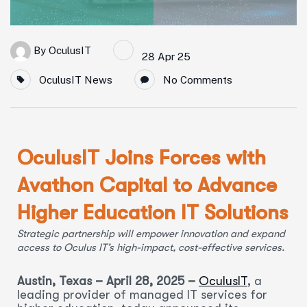
By
OculusIT
28 Apr 25
OculusIT News
No Comments
OculusIT Joins Forces with
Avathon Capital to Advance
Higher Education IT Solutions
Strategic partnership will empower innovation and expand
access to Oculus IT’s high-impact, cost-effective services.
Austin, Texas – April 28, 2025 –
OculusIT
, a
leading provider of managed IT services for