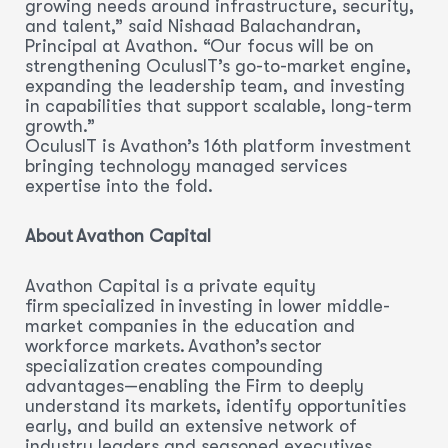
growing needs around infrastructure, security,
and talent,” said Nishaad Balachandran,
Principal at Avathon. “Our focus will be on
strengthening OculusIT’s go-to-market engine,
expanding the leadership team, and investing
in capabilities that support scalable, long-term
growth.”
OculusIT is Avathon’s 16th platform investment
bringing technology managed services
expertise into the fold.
About Avathon Capital
Avathon Capital is a private equity
firm specialized in investing in lower middle-
market companies in the education and
workforce markets. Avathon’s sector
specialization creates compounding
advantages—enabling the Firm to deeply
understand its markets, identify opportunities
early, and build an extensive network of
industry leaders and seasoned executives.