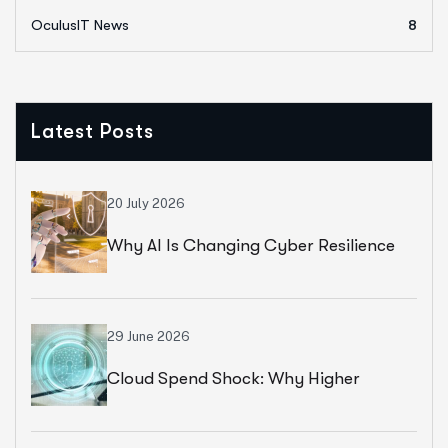
OculusIT News
8
Latest Posts
20 July 2026
Why AI Is Changing Cyber Resilience
Strategies For Universities In 2026
29 June 2026
Cloud Spend Shock: Why Higher
Education Leaders Are Rethinking