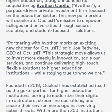
higher education, today announced its
acquisition by
Avathon Capital
(“Avathon”), a
purpose-driven private investment firm focused
on the education sector. This new partnership
will accelerate OculusIT’s mission to empower
colleges and universities through secure,
scalable, and student-focused IT solutions.
“Partnering with Avathon marks an exciting
new chapter for OculusIT,” said Joe Redwine,
CEO of OculusIT. “This strategic move allows us
to invest more deeply in innovation, scale our
services, and continue delivering high-touch,
flexible solutions to higher education
institutions – while staying true to who we are.”
Founded in 2018, OculusIT has established itself
as the go-to partner for higher education
institutions looking to modernize their digital
infrastructure, streamline operations, and
secure their environments against evolving
cyber threats. With more than 200 institutions