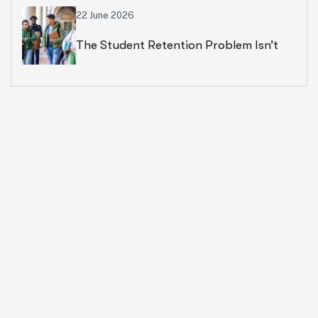
Cloud Financial Strategy
22 June 2026
The Student Retention Problem Isn’t
What Most Institutions Think It Is