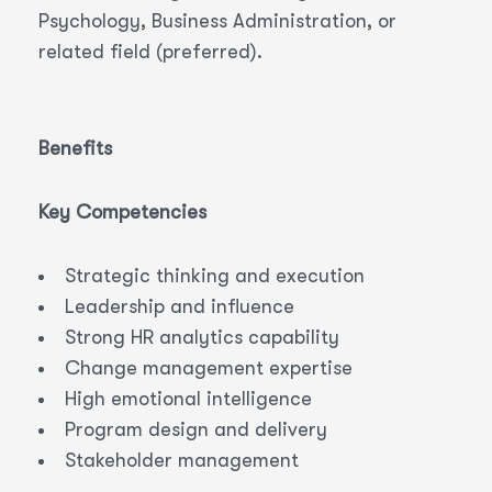
Psychology, Business Administration, or
related field (preferred).
Benefits
Key Competencies
Strategic thinking and execution
Leadership and influence
Strong HR analytics capability
Change management expertise
High emotional intelligence
Program design and delivery
Stakeholder management