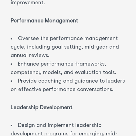
improvement.
Performance Management
Oversee the performance management
cycle, including goal setting, mid-year and
annual reviews.
Enhance performance frameworks,
competency models, and evaluation tools.
Provide coaching and guidance to leaders
on effective performance conversations.
Leadership Development
Design and implement leadership
development programs for emerging, mid-