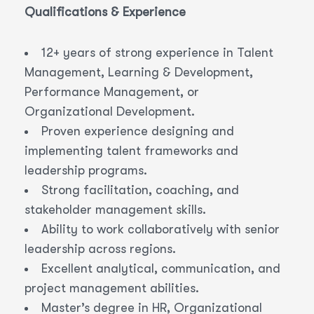
Qualifications & Experience
12+ years of strong experience in Talent
Management, Learning & Development,
Performance Management, or
Organizational Development.
Proven experience designing and
implementing talent frameworks and
leadership programs.
Strong facilitation, coaching, and
stakeholder management skills.
Ability to work collaboratively with senior
leadership across regions.
Excellent analytical, communication, and
project management abilities.
Master’s degree in HR, Organizational