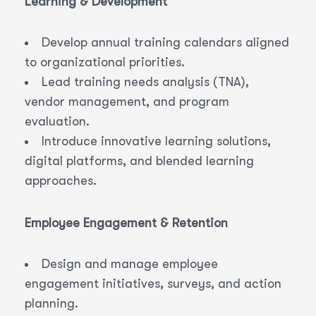
Learning & Development
Develop annual training calendars aligned
to organizational priorities.
Lead training needs analysis (TNA),
vendor management, and program
evaluation.
Introduce innovative learning solutions,
digital platforms, and blended learning
approaches.
Employee Engagement & Retention
Design and manage employee
engagement initiatives, surveys, and action
planning.