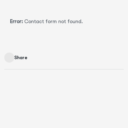
Error:
Contact form not found.
Share