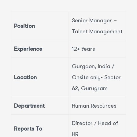
Senior Manager –
Position
Talent Management
Experience
12+ Years
Gurgaon, India /
Location
Onsite only- Sector
62, Gurugram
Department
Human Resources
Director / Head of
Reports To
HR