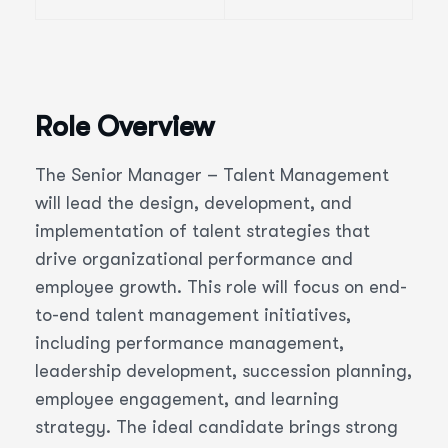
Role Overview
The Senior Manager – Talent Management
will lead the design, development, and
implementation of talent strategies that
drive organizational performance and
employee growth. This role will focus on end-
to-end talent management initiatives,
including performance management,
leadership development, succession planning,
employee engagement, and learning
strategy. The ideal candidate brings strong