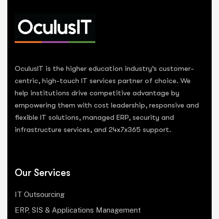
OculusIT is the higher education industry’s customer-
centric, high-touch IT services partner of choice. We
help institutions drive competitive advantage by
empowering them with cost leadership, responsive and
flexible IT solutions, managed ERP, security and
infrastructure services, and 24x7x365 support.
Our Services
IT Outsourcing
ERP, SIS & Applications Management