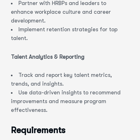
Partner with HRBPs and leaders to
enhance workplace culture and career
development.
Implement retention strategies for top
talent.
Talent Analytics & Reporting
Track and report key talent metrics,
trends, and insights.
Use data-driven insights to recommend
improvements and measure program
effectiveness.
Requirements