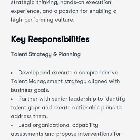
strategic thinking, hands-on execution
experience, and a passion for enabling a
high-performing culture.
Key Responsibilities
Talent Strategy & Planning
Develop and execute a comprehensive
Talent Management strategy aligned with
business goals.
Partner with senior leadership to identify
talent gaps and create actionable plans to
address them.
Lead organizational capability
assessments and propose interventions for