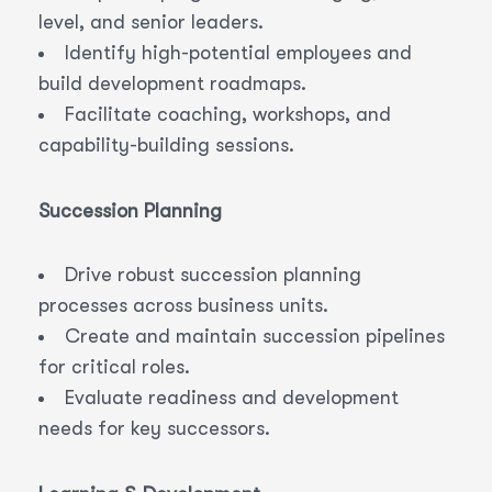
level, and senior leaders.
Identify high-potential employees and
build development roadmaps.
Facilitate coaching, workshops, and
capability-building sessions.
Succession Planning
Drive robust succession planning
processes across business units.
Create and maintain succession pipelines
for critical roles.
Evaluate readiness and development
needs for key successors.