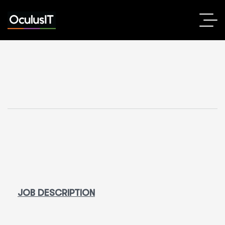
JOB DESCRIPTION