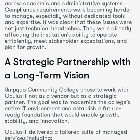
across academic and administrative systems.
Compliance requirements were becoming harder
to manage, especially without dedicated tools
and expertise. It was clear that these issues were
not just technical headaches. They were directly
affecting the institution’s ability to operate
efficiently, meet stakeholder expectations, and
plan for growth.
A Strategic Partnership with
a Long-Term Vision
Umpqua Community College chose to work with
OculusIT not as a vendor but as a strategic
partner. The goal was to modernize the college’s
entire IT environment and establish a future-
ready foundation that would enable growth,
stability, and innovation.
OculusIT delivered a tailored suite of managed
services including: