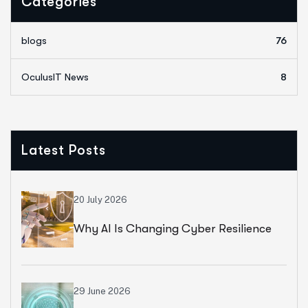
Categories
blogs
76
OculusIT News
8
Latest Posts
20 July 2026
Why AI Is Changing Cyber Resilience
Strategies For Universities In 2026
29 June 2026