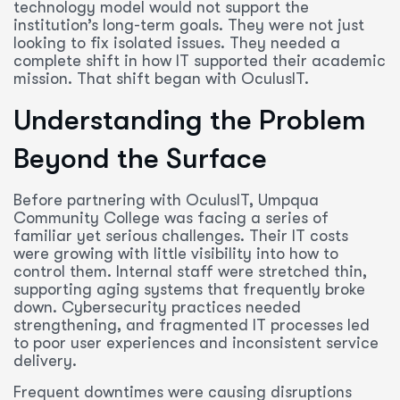
technology model would not support the
institution’s long-term goals. They were not just
looking to fix isolated issues. They needed a
complete shift in how IT supported their academic
mission. That shift began with OculusIT.
Understanding the Problem
Beyond the Surface
Before partnering with OculusIT, Umpqua
Community College was facing a series of
familiar yet serious challenges. Their IT costs
were growing with little visibility into how to
control them. Internal staff were stretched thin,
supporting aging systems that frequently broke
down. Cybersecurity practices needed
strengthening, and fragmented IT processes led
to poor user experiences and inconsistent service
delivery.
Frequent downtimes were causing disruptions