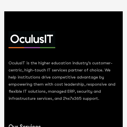
OculusIT is the higher education industry’s customer-
centric, high-touch IT services partner of choice. We
help institutions drive competitive advantage by
empowering them with cost leadership, responsive and
flexible IT solutions, managed ERP, security and
infrastructure services, and 24x7x365 support.
Our Services