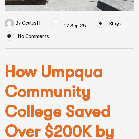
By
OculusIT
Blogs
17 Sep 25
No Comments
How Umpqua
Community
College Saved
Over $200K by