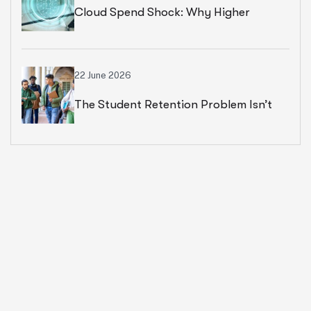
Cloud Spend Shock: Why Higher
Education Leaders Are Rethinking
Cloud Financial Strategy
22 June 2026
The Student Retention Problem Isn’t
What Most Institutions Think It Is