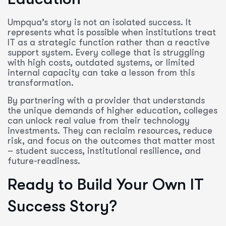
Umpqua’s story is not an isolated success. It
represents what is possible when institutions treat
IT as a strategic function rather than a reactive
support system. Every college that is struggling
with high costs, outdated systems, or limited
internal capacity can take a lesson from this
transformation.
By partnering with a provider that understands
the unique demands of higher education, colleges
can unlock real value from their technology
investments. They can reclaim resources, reduce
risk, and focus on the outcomes that matter most
– student success, institutional resilience, and
future-readiness.
Ready to Build Your Own IT
Success Story?