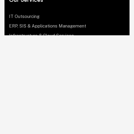
IT Outsourcing
ERP, SIS & Applications Management
Infrastructure & Cloud Services
Institutional Research, Reporting & Analytics
Leadership & Strategy
Security & Compliance
Website Design & Development
OculusIT Corner
About Us
Leadership Team
Events