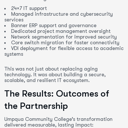
24×7 IT support
Managed infrastructure and cybersecurity
services
Banner ERP support and governance
Dedicated project management oversight
Network segmentation for improved security
Core switch migration for faster connectivity
VDI deployment for flexible access to academic
systems
This was not just about replacing aging
technology. It was about building a secure,
scalable, and resilient IT ecosystem.
The Results: Outcomes of
the Partnership
Umpqua Community College’s transformation
delivered measurable, lasting impact: