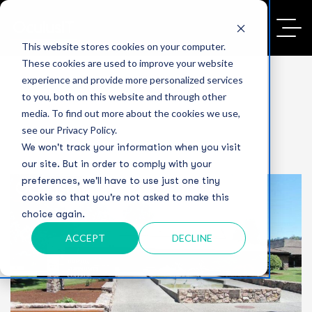
This website stores cookies on your computer.
These cookies are used to improve your website
experience and provide more personalized services
to you, both on this website and through other
media. To find out more about the cookies we use,
see our Privacy Policy.
We won't track your information when you visit
our site. But in order to comply with your
preferences, we'll have to use just one tiny
cookie so that you're not asked to make this
choice again.
ACCEPT
DECLINE