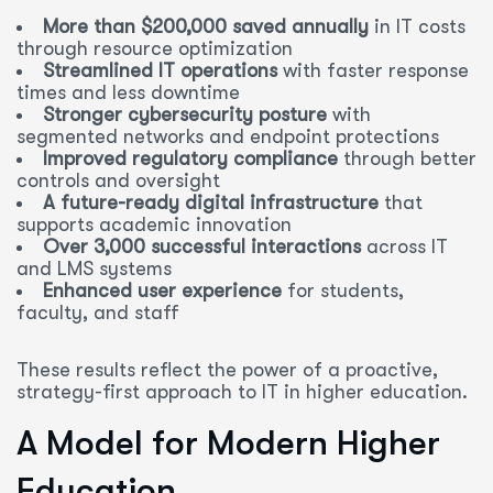
More than $200,000 saved annually
in IT costs
through resource optimization
Streamlined IT operations
with faster response
times and less downtime
Stronger cybersecurity posture
with
segmented networks and endpoint protections
Improved regulatory compliance
through better
controls and oversight
A future-ready digital infrastructure
that
supports academic innovation
Over 3,000 successful interactions
across IT
and LMS systems
Enhanced user experience
for students,
faculty, and staff
These results reflect the power of a proactive,
strategy-first approach to IT in higher education.
A Model for Modern Higher
Education