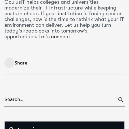
OculusIT helps colleges and universities
modernize their IT infrastructure while keeping
costs in check. If your institution is facing similar
challenges, now is the time to rethink what your IT
environment can deliver. Let us help you turn
today’s roadblocks into tomorrow’s
opportunities.
Let’s connect
Share