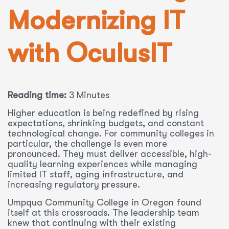
Modernizing IT
with OculusIT
Reading time:
3 Minutes
Higher education is being redefined by rising
expectations, shrinking budgets, and constant
technological change. For community colleges in
particular, the challenge is even more
pronounced. They must deliver accessible, high-
quality learning experiences while managing
limited IT staff, aging infrastructure, and
increasing regulatory pressure.
Umpqua Community College in Oregon found
itself at this crossroads. The leadership team
knew that continuing with their existing