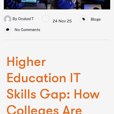
By
OculusIT
Blogs
24 Nov 25
No Comments
Higher
Education IT
Skills Gap: How
Colleges Are