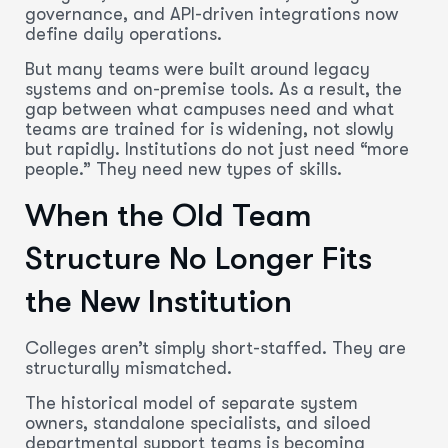
governance, and API-driven integrations now
define daily operations.
But many teams were built around legacy
systems and on-premise tools. As a result, the
gap between what campuses need and what
teams are trained for is widening, not slowly
but rapidly. Institutions do not just need “more
people.” They need new types of skills.
When the Old Team
Structure No Longer Fits
the New Institution
Colleges aren’t simply short-staffed. They are
structurally mismatched.
The historical model of separate system
owners, standalone specialists, and siloed
departmental support teams is becoming