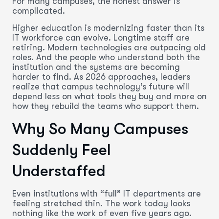
For many campuses, the honest answer is
complicated.
Higher education is modernizing faster than its
IT workforce can evolve. Longtime staff are
retiring. Modern technologies are outpacing old
roles. And the people who understand both the
institution and the systems are becoming
harder to find. As 2026 approaches, leaders
realize that campus technology’s future will
depend less on what tools they buy and more on
how they rebuild the teams who support them.
Why So Many Campuses
Suddenly Feel
Understaffed
Even institutions with “full” IT departments are
feeling stretched thin. The work today looks
nothing like the work of even five years ago.