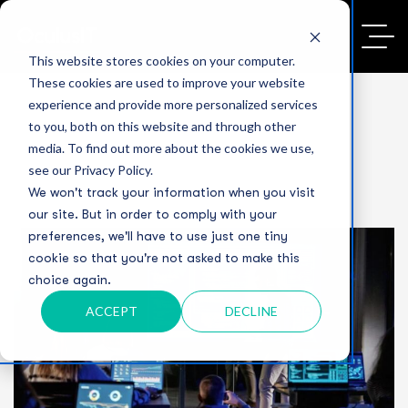
This website stores cookies on your computer.
These cookies are used to improve your website
experience and provide more personalized services
to you, both on this website and through other
media. To find out more about the cookies we use,
see our Privacy Policy.
We won't track your information when you visit
our site. But in order to comply with your
preferences, we'll have to use just one tiny
cookie so that you're not asked to make this
choice again.
ACCEPT
DECLINE