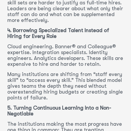
skill sets are harder to justify as full-time hires.
Leaders are being clearer about what only their
staff can do and what can be supplemented
more effectively.
4. Borrowing Specialized Talent Instead of
Hiring for Every Role
Cloud engineering. Banner® and Colleague®
expertise. Integration specialists. Identity
engineers. Analytics developers. These skills are
expensive to hire and harder to retain.
Many institutions are shifting from “staff every
skill” to “access every skill.” This blended model
gives teams the depth they need without
overextending hiring budgets or creating single
points of failure.
5. Turning Continuous Learning Into a Non-
Negotiable
The institutions making the most progress have
one thing in common: They are treating