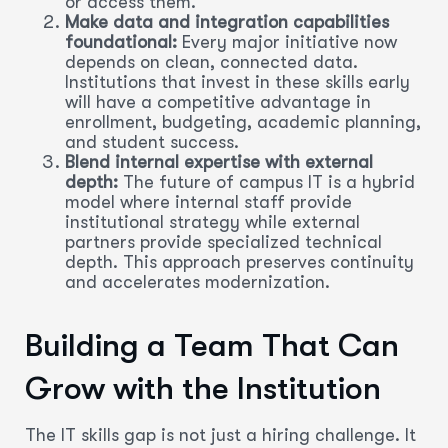
or access them.
Make data and integration capabilities
foundational:
Every major initiative now
depends on clean, connected data.
Institutions that invest in these skills early
will have a competitive advantage in
enrollment, budgeting, academic planning,
and student success.
Blend internal expertise with external
depth:
The future of campus IT is a hybrid
model where internal staff provide
institutional strategy while external
partners provide specialized technical
depth. This approach preserves continuity
and accelerates modernization.
Building a Team That Can
Grow with the Institution
The IT skills gap is not just a hiring challenge. It