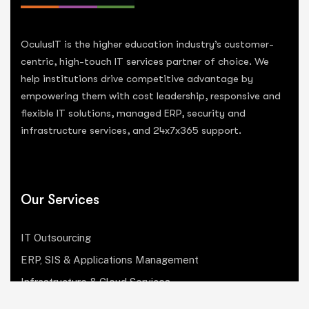
OculusIT is the higher education industry’s customer-
centric, high-touch IT services partner of choice. We
help institutions drive competitive advantage by
empowering them with cost leadership, responsive and
flexible IT solutions, managed ERP, security and
infrastructure services, and 24x7x365 support.
Our Services
IT Outsourcing
ERP, SIS & Applications Management
Infrastructure & Cloud Services
Institutional Research, Reporting & Analytics