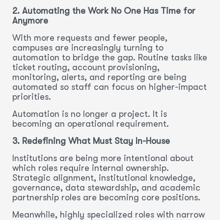
2. Automating the Work No One Has Time for
Anymore
With more requests and fewer people,
campuses are increasingly turning to
automation to bridge the gap. Routine tasks like
ticket routing, account provisioning,
monitoring, alerts, and reporting are being
automated so staff can focus on higher-impact
priorities.
Automation is no longer a project. It is
becoming an operational requirement.
3. Redefining What Must Stay In-House
Institutions are being more intentional about
which roles require internal ownership.
Strategic alignment, institutional knowledge,
governance, data stewardship, and academic
partnership roles are becoming core positions.
Meanwhile, highly specialized roles with narrow