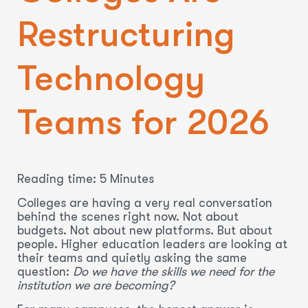
Restructuring
Technology
Teams for 2026
Reading time: 5 Minutes
Colleges are having a very real conversation
behind the scenes right now. Not about
budgets. Not about new platforms. But about
people. Higher education leaders are looking at
their teams and quietly asking the same
question:
Do we have the skills we need for the
institution we are becoming?