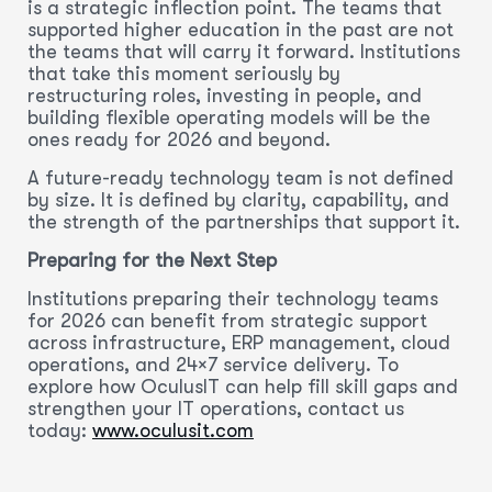
is a strategic inflection point. The teams that
supported higher education in the past are not
the teams that will carry it forward. Institutions
that take this moment seriously by
restructuring roles, investing in people, and
building flexible operating models will be the
ones ready for 2026 and beyond.
A future-ready technology team is not defined
by size. It is defined by clarity, capability, and
the strength of the partnerships that support it.
Preparing for the Next Step
Institutions preparing their technology teams
for 2026 can benefit from strategic support
across infrastructure, ERP management, cloud
operations, and 24×7 service delivery. To
explore how OculusIT can help fill skill gaps and
strengthen your IT operations, contact us
today:
www.oculusit.com