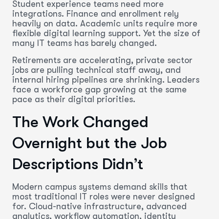
Student experience teams need more
integrations. Finance and enrollment rely
heavily on data. Academic units require more
flexible digital learning support. Yet the size of
many IT teams has barely changed.
Retirements are accelerating, private sector
jobs are pulling technical staff away, and
internal hiring pipelines are shrinking. Leaders
face a workforce gap growing at the same
pace as their digital priorities.
The Work Changed
Overnight but the Job
Descriptions Didn’t
Modern campus systems demand skills that
most traditional IT roles were never designed
for. Cloud-native infrastructure, advanced
analytics, workflow automation, identity