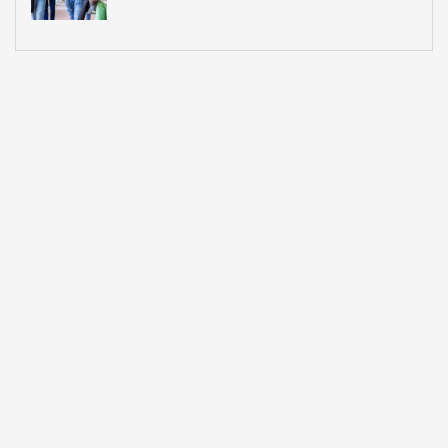
What Most Institutions Think It Is