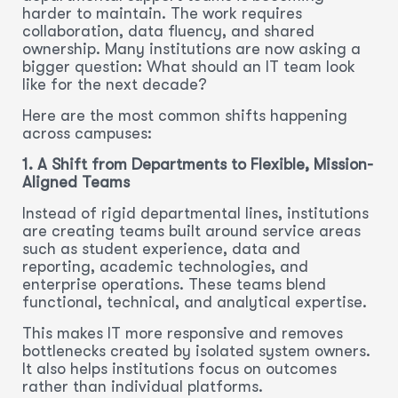
harder to maintain. The work requires
collaboration, data fluency, and shared
ownership. Many institutions are now asking a
bigger question: What should an IT team look
like for the next decade?
Here are the most common shifts happening
across campuses:
1. A Shift from Departments to Flexible, Mission-
Aligned Teams
Instead of rigid departmental lines, institutions
are creating teams built around service areas
such as student experience, data and
reporting, academic technologies, and
enterprise operations. These teams blend
functional, technical, and analytical expertise.
This makes IT more responsive and removes
bottlenecks created by isolated system owners.
It also helps institutions focus on outcomes
rather than individual platforms.