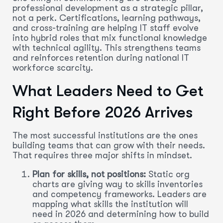
professional development as a strategic pillar,
not a perk. Certifications, learning pathways,
and cross-training are helping IT staff evolve
into hybrid roles that mix functional knowledge
with technical agility. This strengthens teams
and reinforces retention during national IT
workforce scarcity.
What Leaders Need to Get
Right Before 2026 Arrives
The most successful institutions are the ones
building teams that can grow with their needs.
That requires three major shifts in mindset.
Plan for skills, not positions:
Static org
charts are giving way to skills inventories
and competency frameworks. Leaders are
mapping what skills the institution will
need in 2026 and determining how to build