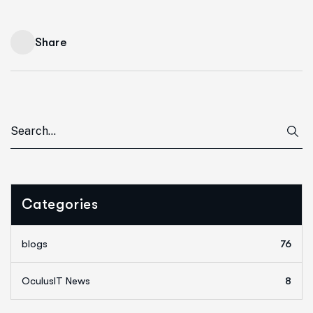
Share
Categories
blogs
76
OculusIT News
8