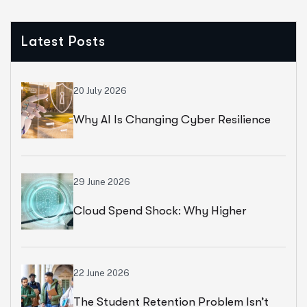
Latest Posts
20 July 2026
Why AI Is Changing Cyber Resilience
Strategies For Universities In 2026
29 June 2026
Cloud Spend Shock: Why Higher
Education Leaders Are Rethinking
Cloud Financial Strategy
22 June 2026
The Student Retention Problem Isn’t