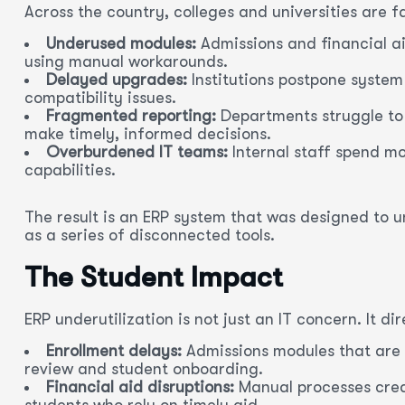
Across the country, colleges and universities are 
Underused modules:
Admissions and financial ai
using manual workarounds.
Delayed upgrades:
Institutions postpone system
compatibility issues.
Fragmented reporting:
Departments struggle to g
make timely, informed decisions.
Overburdened IT teams:
Internal staff spend m
capabilities.
The result is an ERP system that was designed to 
as a series of disconnected tools.
The Student Impact
ERP underutilization is not just an IT concern. It d
Enrollment delays:
Admissions modules that are 
review and student onboarding.
Financial aid disruptions:
Manual processes creat
students who rely on timely aid.