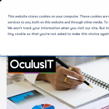
This website stores cookies on your computer. These cookies are 
services to you, both on this website and through other media. To 
We won't track your information when you visit our site. But in
tiny cookie so that you're not asked to make this choice again