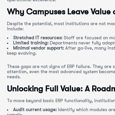
Why Campuses Leave Value o
Despite the potential, most institutions are not 
include:
Stretched IT resources:
Staff are focused on ma
Limited training:
Departments never fully adopt
Minimal vendor support:
After go-live, many inst
keep evolving.
These gaps are not signs of ERP failure. They are 
attention, even the most advanced system becomes
needs.
Unlocking Full Value: A Roadm
To move beyond basic ERP functionality, institution
Audit current usage:
Identify which modules ar
remain.