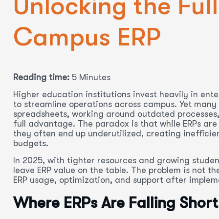
Unlocking the Full
Campus ERP
Reading time:
5 Minutes
Higher education institutions invest heavily in ent
to streamline operations across campus. Yet many c
spreadsheets, working around outdated processes, a
full advantage. The paradox is that while ERPs are
they often end up underutilized, creating inefficie
budgets.
In 2025, with tighter resources and growing studen
leave ERP value on the table. The problem is not th
ERP usage, optimization, and support after implem
Where ERPs Are Falling Short