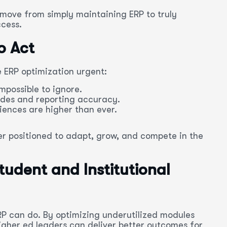
n move from simply maintaining ERP to truly
ccess.
o Act
 ERP optimization urgent:
mpossible to ignore.
es and reporting accuracy.
iences are higher than ever.
ter positioned to adapt, grow, and compete in the
tudent and Institutional
RP can do. By optimizing underutilized modules
 higher ed leaders can deliver better outcomes for