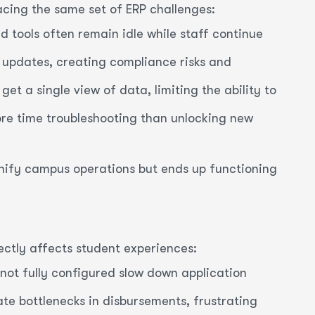
facing the same set of ERP challenges:
d tools often remain idle while staff continue
 updates, creating compliance risks and
et a single view of data, limiting the ability to
ore time troubleshooting than unlocking new
unify campus operations but ends up functioning
irectly affects student experiences:
not fully configured slow down application
e bottlenecks in disbursements, frustrating