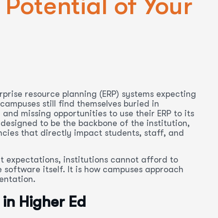
 Potential of Your
erprise resource planning (ERP) systems expecting
ampuses still find themselves buried in
nd missing opportunities to use their ERP to its
 designed to be the backbone of the institution,
ncies that directly impact students, staff, and
t expectations, institutions cannot afford to
e software itself. It is how campuses approach
entation.
 in Higher Ed