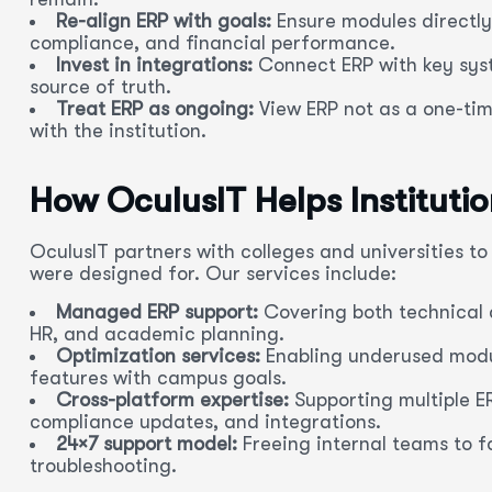
Re-align ERP with goals:
Ensure modules directly
compliance, and financial performance.
Invest in integrations:
Connect ERP with key syst
source of truth.
Treat ERP as ongoing:
View ERP not as a one-tim
with the institution.
How OculusIT Helps Instituti
OculusIT partners with colleges and universities t
were designed for. Our services include:
Managed ERP support:
Covering both technical 
HR, and academic planning.
Optimization services:
Enabling underused modul
features with campus goals.
Cross-platform expertise:
Supporting multiple E
compliance updates, and integrations.
24×7 support model:
Freeing internal teams to fo
troubleshooting.