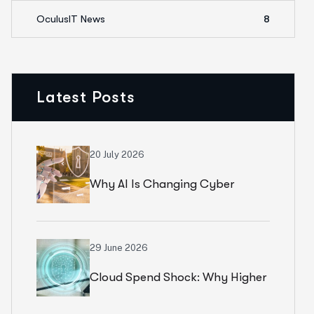
OculusIT News
8
Latest Posts
20 July 2026
Why AI Is Changing Cyber
Resilience Strategies For
Universities In 2026
29 June 2026
Cloud Spend Shock: Why Higher
Education Leaders Are