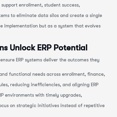
 support enrollment, student success,
ems to eliminate data silos and create a single
e implementation but as a system that evolves
ons Unlock ERP Potential
o ensure ERP systems deliver the outcomes they
and functional needs across enrollment, finance,
es, reducing inefficiencies, and aligning ERP
RP environments with timely upgrades,
cus on strategic initiatives instead of repetitive