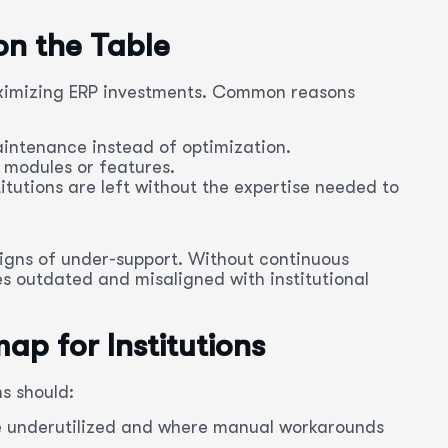
n the Table
maximizing ERP investments. Common reasons
intenance instead of optimization.
 modules or features.
itutions are left without the expertise needed to
signs of under-support. Without continuous
 outdated and misaligned with institutional
ap for Institutions
s should:
e underutilized and where manual workarounds