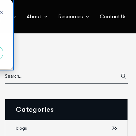
ices
About
Resources
Contact Us
d
Categories
blogs
76