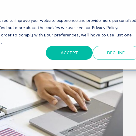
Serv
used to improve your website experience and provide more personalize
find out more about the cookies we use, see our Privacy Policy.
 order to comply with your preferences, we'll have to use just one
.
ACCEPT
DECLINE