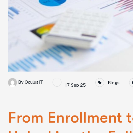
By
OculusIT
Blogs
17 Sep 25
From Enrollment t