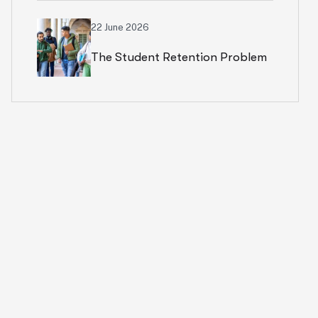
Rethinking Cloud Financial
22 June 2026
The Student Retention Problem
Strategy
Isn’t What Most Institutions
Think It Is