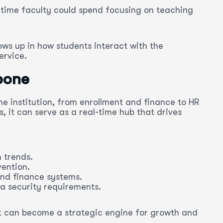
time faculty could spend focusing on teaching
ows up in how students interact with the
ervice.
kbone
he institution, from enrollment and finance to HR
, it can serve as a real-time hub that drives
 trends.
ention.
nd finance systems.
a security requirements.
. It can become a strategic engine for growth and