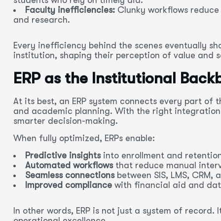
Faculty inefficiencies:
Clunky workflows reduce 
and research.
Every inefficiency behind the scenes eventually sh
institution, shaping their perception of value and s
ERP as the Institutional Bac
At its best, an ERP system connects every part of t
and academic planning. With the right integrations
smarter decision-making.
When fully optimized, ERPs enable:
Predictive insights
into enrollment and retention
Automated workflows
that reduce manual interv
Seamless connections
between SIS, LMS, CRM, a
Improved compliance
with financial aid and dat
In other words, ERP is not just a system of record
operational excellence.