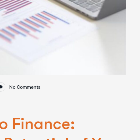
No Comments
o Finance: