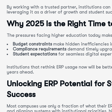
By working with a trusted partner, institutions ca
leveraging it as a driver of growth and student su
Why 2025 Is the Right Time t
The pressures facing higher education today make
Budget constraints
make hidden inefficiencies i
Compliance requirements
demand timely upgrad
Student expectations
for seamless digital exper
Institutions that rethink ERP usage now will be bet
years ahead.
Unlocking ERP Potential for S
Success
Most campuses use only a fraction of what their E
and aligning systems with institutional priorities,