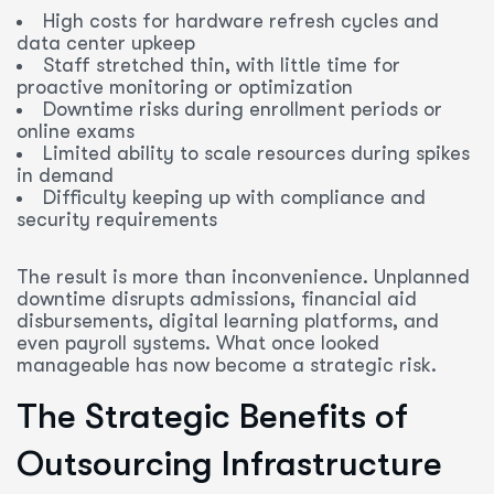
High costs for hardware refresh cycles and
data center upkeep
Staff stretched thin, with little time for
proactive monitoring or optimization
Downtime risks during enrollment periods or
online exams
Limited ability to scale resources during spikes
in demand
Difficulty keeping up with compliance and
security requirements
The result is more than inconvenience. Unplanned
downtime disrupts admissions, financial aid
disbursements, digital learning platforms, and
even payroll systems. What once looked
manageable has now become a strategic risk.
The Strategic Benefits of
Outsourcing Infrastructure