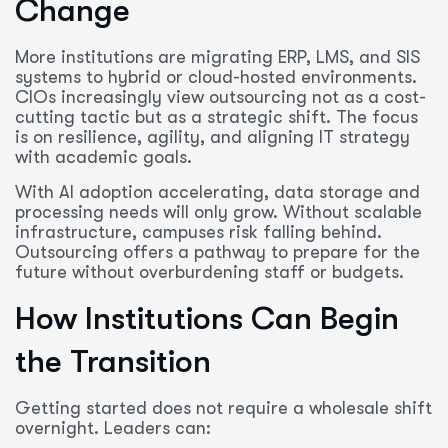
Change
More institutions are migrating ERP, LMS, and SIS
systems to hybrid or cloud-hosted environments.
CIOs increasingly view outsourcing not as a cost-
cutting tactic but as a strategic shift. The focus
is on resilience, agility, and aligning IT strategy
with academic goals.
With AI adoption accelerating, data storage and
processing needs will only grow. Without scalable
infrastructure, campuses risk falling behind.
Outsourcing offers a pathway to prepare for the
future without overburdening staff or budgets.
How Institutions Can Begin
the Transition
Getting started does not require a wholesale shift
overnight. Leaders can: