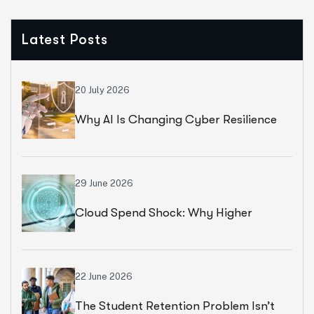
Latest Posts
20 July 2026
Why AI Is Changing Cyber Resilience
Strategies For Universities In 2026
29 June 2026
Cloud Spend Shock: Why Higher
Education Leaders Are Rethinking
Cloud Financial Strategy
22 June 2026
The Student Retention Problem Isn’t