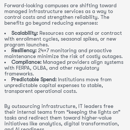
Forward-looking campuses are shifting toward
managed infrastructure services as a way to
control costs and strengthen reliability. The
benefits go beyond reducing expenses:
Scalability:
Resources can expand or contract
with enrollment cycles, seasonal spikes, or new
program launches.
Resiliency:
24×7 monitoring and proactive
maintenance minimize the risk of costly outages.
Compliance:
Managed providers align systems
with FERPA, GLBA, and other regulatory
frameworks.
Predictable Spend:
Institutions move from
unpredictable capital expenses to stable,
transparent operational costs.
By outsourcing infrastructure, IT leaders free
their internal teams from “keeping the lights on”
tasks and redirect them toward higher-value
initiatives like analytics, digital transformation,
and AI readiness.