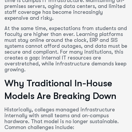
time is campus IT infrastructure. Maintaining on-
premises servers, aging data centers, and limited
staff coverage has become increasingly
expensive and risky.
At the same time, expectations from students and
faculty are higher than ever. Learning platforms
must stay online around the clock, ERP and SIS
systems cannot afford outages, and data must be
secure and compliant. For many institutions, this
creates a gap: internal IT resources are
overstretched, while infrastructure demands keep
growing.
Why Traditional In-House
Models Are Breaking Down
Historically, colleges managed infrastructure
internally with small teams and on-campus
hardware. That model is no longer sustainable.
Common challenges include: