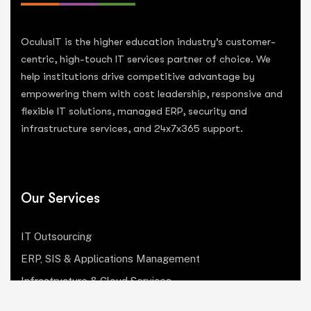
OculusIT is the higher education industry’s customer-
centric, high-touch IT services partner of choice. We
help institutions drive competitive advantage by
empowering them with cost leadership, responsive and
flexible IT solutions, managed ERP, security and
infrastructure services, and 24x7x365 support.
Our Services
IT Outsourcing
ERP, SIS & Applications Management
Infrastructure & Cloud Services
Institutional Research, Reporting & Analytics