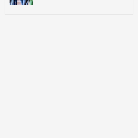
What Most Institutions Think It Is