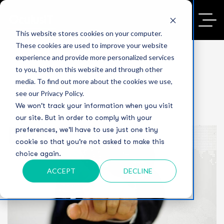
This website stores cookies on your computer.
These cookies are used to improve your website
experience and provide more personalized services
to you, both on this website and through other
media. To find out more about the cookies we use,
see our Privacy Policy.
We won't track your information when you visit
our site. But in order to comply with your
preferences, we'll have to use just one tiny
cookie so that you're not asked to make this
choice again.
ACCEPT
DECLINE