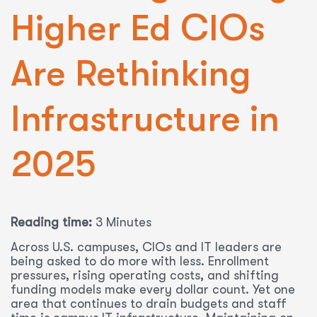
Higher Ed CIOs
Are Rethinking
Infrastructure in
2025
Reading time:
3 Minutes
Across U.S. campuses, CIOs and IT leaders are
being asked to do more with less. Enrollment
pressures, rising operating costs, and shifting
funding models make every dollar count. Yet one
area that continues to drain budgets and staff