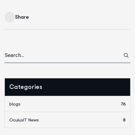
Share
Categories
blogs
76
OculusIT News
8