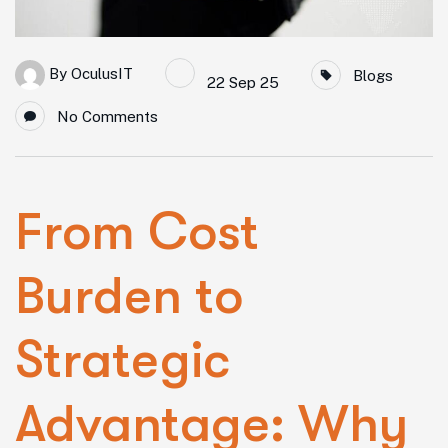
By
OculusIT
Blogs
22 Sep 25
No Comments
From Cost
Burden to
Strategic
Advantage: Why