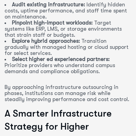
Audit existing infrastructure:
Identify hidden
costs, uptime performance, and staff time spent
on maintenance.
Pinpoint high-impact workloads:
Target
systems like ERP, LMS, or storage environments
that strain staff or budgets.
Explore hybrid approaches:
Transition
gradually with managed hosting or cloud support
for select services.
Select higher ed experienced partners:
Prioritize providers who understand campus
demands and compliance obligations.
By approaching infrastructure outsourcing in
phases, institutions can manage risk while
steadily improving performance and cost control.
A Smarter Infrastructure
Strategy for Higher