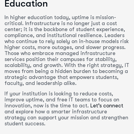
Education
In higher education today, uptime is mission-
critical. Infrastructure is no longer just a cost
center; it is the backbone of student experience,
compliance, and institutional resilience. Leaders
who continue to rely solely on in-house models risk
higher costs, more outages, and slower progress.
Those who embrace managed infrastructure
services position their campuses for stability,
scalability, and growth. With the right strategy, IT
moves from being a hidden burden to becoming a
strategic advantage that empowers students,
faculty, and leadership alike.
If your institution is looking to reduce costs,
improve uptime, and free IT teams to focus on
innovation, now is the time to act.
Let’s connect
and explore how a smarter infrastructure
strategy can support your mission and strengthen
student success.