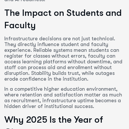
The Impact on Students and
Faculty
Infrastructure decisions are not just technical.
They directly influence student and faculty
experience. Reliable systems mean students can
register for classes without errors, faculty can
access learning platforms without downtime, and
staff can process aid and enrollment without
disruption. Stability builds trust, while outages
erode confidence in the institution.
In a competitive higher education environment,
where retention and satisfaction matter as much
as recruitment, infrastructure uptime becomes a
hidden driver of institutional success.
Why 2025 Is the Year of