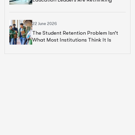
Cloud Financial Strategy
22 June 2026
The Student Retention Problem Isn’t
What Most Institutions Think It Is