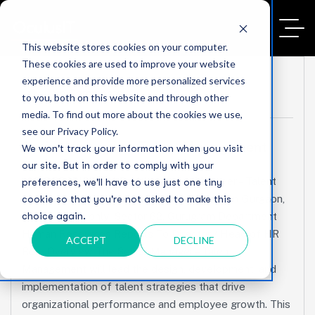
This website stores cookies on your computer.
These cookies are used to improve your website
experience and provide more personalized services
No Comments
to you, both on this website and through other
media. To find out more about the cookies we use,
see our Privacy Policy.
Senior Manager – Talent Management
We won't track your information when you visit
our site. But in order to comply with your
JOB DESCRIPTION Position Senior Manager – Talent
preferences, we'll have to use just one tiny
Management Experience 12+ Years Location Gurgaon,
cookie so that you're not asked to make this
choice again.
India / Onsite only- Sector 62, Gurugram Department
Human Resources Reports To Director / Head of HR
ACCEPT
DECLINE
Role Overview The Senior Manager – Talent
Management will lead the design, development, and
implementation of talent strategies that drive
organizational performance and employee growth. This