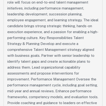
role will focus on end-to-end talent management
initiatives, including performance management,
leadership development, succession planning,
employee engagement, and learning strategy. The ideal
candidate brings strong strategic thinking, hands-on
execution experience, and a passion for enabling a high-
performing culture. Key Responsibilities Talent
Strategy & Planning Develop and execute a
comprehensive Talent Management strategy aligned
with business goals. Partner with senior leadership to
identify talent gaps and create actionable plans to
address them. Lead organizational capability
assessments and propose interventions for
improvement. Performance Management Oversee the
performance management cycle, including goal setting,
mid-year and annual reviews. Enhance performance
frameworks, competency models, and evaluation tools.
Provide coaching and guidance to leaders on effective