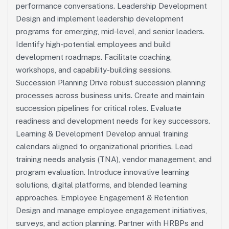
performance conversations. Leadership Development
Design and implement leadership development
programs for emerging, mid-level, and senior leaders.
Identify high-potential employees and build
development roadmaps. Facilitate coaching,
workshops, and capability-building sessions.
Succession Planning Drive robust succession planning
processes across business units. Create and maintain
succession pipelines for critical roles. Evaluate
readiness and development needs for key successors.
Learning & Development Develop annual training
calendars aligned to organizational priorities. Lead
training needs analysis (TNA), vendor management, and
program evaluation. Introduce innovative learning
solutions, digital platforms, and blended learning
approaches. Employee Engagement & Retention
Design and manage employee engagement initiatives,
surveys, and action planning. Partner with HRBPs and