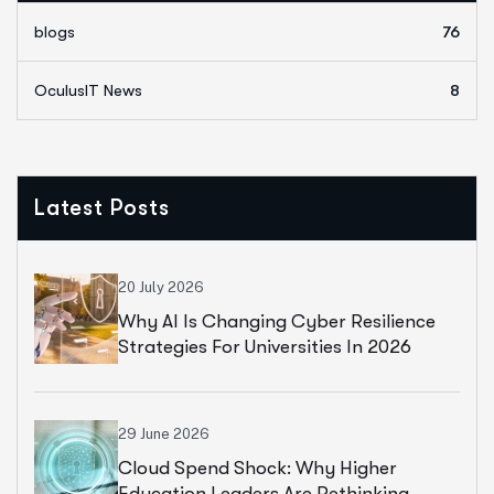
blogs
76
OculusIT News
8
Latest Posts
20 July 2026
Why AI Is Changing Cyber Resilience
Strategies For Universities In 2026
29 June 2026
Cloud Spend Shock: Why Higher
Education Leaders Are Rethinking