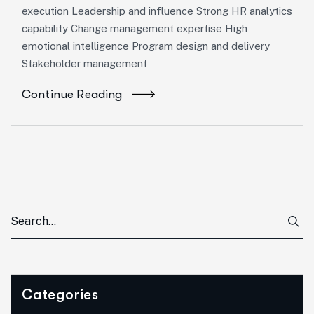
execution Leadership and influence Strong HR analytics
capability Change management expertise High
emotional intelligence Program design and delivery
Stakeholder management
Continue Reading
Categories