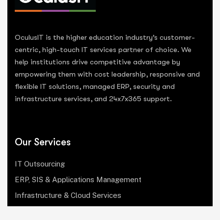
OculusIT is the higher education industry’s customer-
centric, high-touch IT services partner of choice. We
help institutions drive competitive advantage by
empowering them with cost leadership, responsive and
flexible IT solutions, managed ERP, security and
infrastructure services, and 24x7x365 support.
Our Services
IT Outsourcing
ERP, SIS & Applications Management
Infrastructure & Cloud Services
Institutional Research, Reporting & Analytics