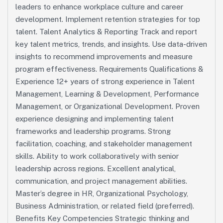
leaders to enhance workplace culture and career
development. Implement retention strategies for top
talent. Talent Analytics & Reporting Track and report
key talent metrics, trends, and insights. Use data-driven
insights to recommend improvements and measure
program effectiveness. Requirements Qualifications &
Experience 12+ years of strong experience in Talent
Management, Learning & Development, Performance
Management, or Organizational Development. Proven
experience designing and implementing talent
frameworks and leadership programs. Strong
facilitation, coaching, and stakeholder management
skills. Ability to work collaboratively with senior
leadership across regions. Excellent analytical,
communication, and project management abilities.
Master’s degree in HR, Organizational Psychology,
Business Administration, or related field (preferred).
Benefits Key Competencies Strategic thinking and