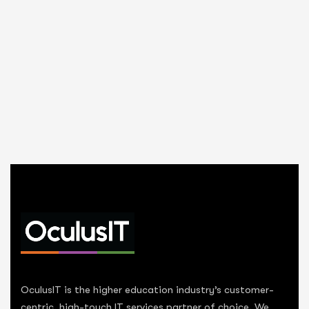
OculusIT is the higher education industry’s customer-
centric, high-touch IT services partner of choice. We