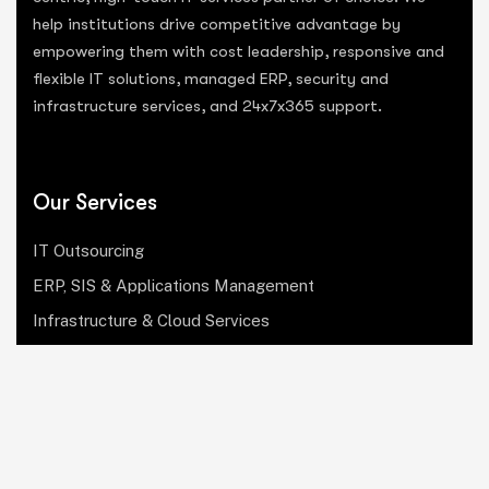
help institutions drive competitive advantage by
empowering them with cost leadership, responsive and
flexible IT solutions, managed ERP, security and
infrastructure services, and 24x7x365 support.
Our Services
IT Outsourcing
ERP, SIS & Applications Management
Infrastructure & Cloud Services
Institutional Research, Reporting & Analytics
Leadership & Strategy
Security & Compliance
Website Design & Development