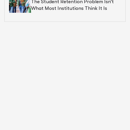
The Student Retention Problem Isn’t
What Most Institutions Think It Is