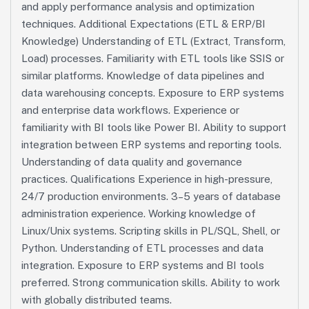
and apply performance analysis and optimization
techniques. Additional Expectations (ETL & ERP/BI
Knowledge) Understanding of ETL (Extract, Transform,
Load) processes. Familiarity with ETL tools like SSIS or
similar platforms. Knowledge of data pipelines and
data warehousing concepts. Exposure to ERP systems
and enterprise data workflows. Experience or
familiarity with BI tools like Power BI. Ability to support
integration between ERP systems and reporting tools.
Understanding of data quality and governance
practices. Qualifications Experience in high-pressure,
24/7 production environments. 3–5 years of database
administration experience. Working knowledge of
Linux/Unix systems. Scripting skills in PL/SQL, Shell, or
Python. Understanding of ETL processes and data
integration. Exposure to ERP systems and BI tools
preferred. Strong communication skills. Ability to work
with globally distributed teams.