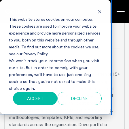
This website stores cookies on your computer.
These cookies are used to improve your website
experience and provide more personalized services
No Comments
to you, both on this website and through other
media. To find out more about the cookies we use,
see our Privacy Policy.
PMO Head
We won't track your information when you visit
our site. But in order to comply with your
JOB DESCRIPTION Position PMO Head Experience 15+
preferences, we'll have to use just one tiny
Years Responsibilities Strategic PMO Leadership
cookie so that you're not asked to make this
choice again.
Establish, lead, and mature the Project Management
Office (PMO), ensuring alignment with organizational
ACCEPT
DECLINE
goals, governance standards, and best practices.
Define and refine project management frameworks,
methodologies, templates, KPIs, and reporting
standards across the organization. Drive portfolio