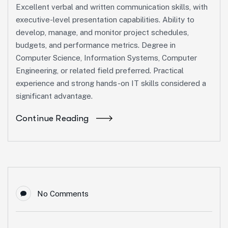
Excellent verbal and written communication skills, with
executive-level presentation capabilities. Ability to
develop, manage, and monitor project schedules,
budgets, and performance metrics. Degree in
Computer Science, Information Systems, Computer
Engineering, or related field preferred. Practical
experience and strong hands-on IT skills considered a
significant advantage.
Continue Reading
No Comments