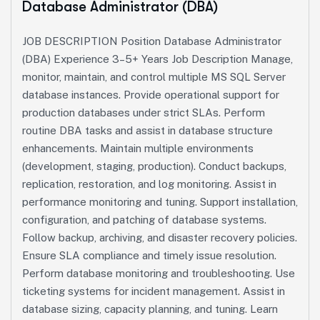
Database Administrator (DBA)
JOB DESCRIPTION Position Database Administrator
(DBA) Experience 3–5+ Years Job Description Manage,
monitor, maintain, and control multiple MS SQL Server
database instances. Provide operational support for
production databases under strict SLAs. Perform
routine DBA tasks and assist in database structure
enhancements. Maintain multiple environments
(development, staging, production). Conduct backups,
replication, restoration, and log monitoring. Assist in
performance monitoring and tuning. Support installation,
configuration, and patching of database systems.
Follow backup, archiving, and disaster recovery policies.
Ensure SLA compliance and timely issue resolution.
Perform database monitoring and troubleshooting. Use
ticketing systems for incident management. Assist in
database sizing, capacity planning, and tuning. Learn