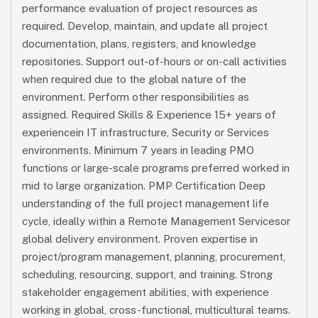
performance evaluation of project resources as
required. Develop, maintain, and update all project
documentation, plans, registers, and knowledge
repositories. Support out-of-hours or on-call activities
when required due to the global nature of the
environment. Perform other responsibilities as
assigned. Required Skills & Experience 15+ years of
experiencein IT infrastructure, Security or Services
environments. Minimum 7 years in leading PMO
functions or large-scale programs preferred worked in
mid to large organization. PMP Certification Deep
understanding of the full project management life
cycle, ideally within a Remote Management Servicesor
global delivery environment. Proven expertise in
project/program management, planning, procurement,
scheduling, resourcing, support, and training. Strong
stakeholder engagement abilities, with experience
working in global, cross-functional, multicultural teams.