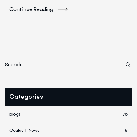
Continue Reading
Categories
blogs
76
OculusIT News
8