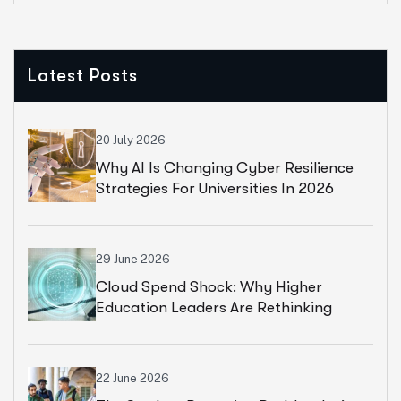
Latest Posts
20 July 2026
Why AI Is Changing Cyber Resilience
Strategies For Universities In 2026
29 June 2026
Cloud Spend Shock: Why Higher
Education Leaders Are Rethinking
Cloud Financial Strategy
22 June 2026