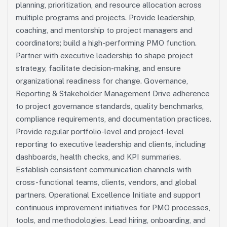
planning, prioritization, and resource allocation across
multiple programs and projects. Provide leadership,
coaching, and mentorship to project managers and
coordinators; build a high-performing PMO function.
Partner with executive leadership to shape project
strategy, facilitate decision-making, and ensure
organizational readiness for change. Governance,
Reporting & Stakeholder Management Drive adherence
to project governance standards, quality benchmarks,
compliance requirements, and documentation practices.
Provide regular portfolio-level and project-level
reporting to executive leadership and clients, including
dashboards, health checks, and KPI summaries.
Establish consistent communication channels with
cross-functional teams, clients, vendors, and global
partners. Operational Excellence Initiate and support
continuous improvement initiatives for PMO processes,
tools, and methodologies. Lead hiring, onboarding, and