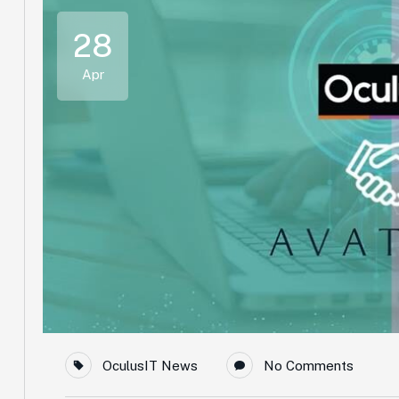
28
Apr
OculusIT News
No Comments