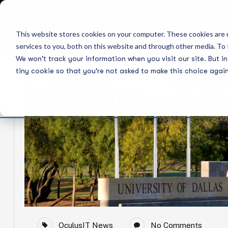
30
This website stores cookies on your computer. These cookies are 
services to you, both on this website and through other media. To 
Jul
We won't track your information when you visit our site. But in
tiny cookie so that you're not asked to make this choice again
OculusIT News
No Comments