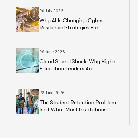
20 July 2026
Why AI Is Changing Cyber
Resilience Strategies For
Universities In 2026
29 June 2026
Cloud Spend Shock: Why Higher
Education Leaders Are
Rethinking Cloud Financial
Strategy
22 June 2026
The Student Retention Problem
Isn’t What Most Institutions
Think It Is