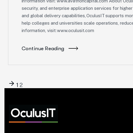
information visit: www.avathoncapital.com About Oculu
security, and enterprise application services for highe
and global delivery capabilities, OculusIT supports mor
help colleges and universities scale operations, redu
information, visit: www.oculusit.com
Continue Reading
1
2