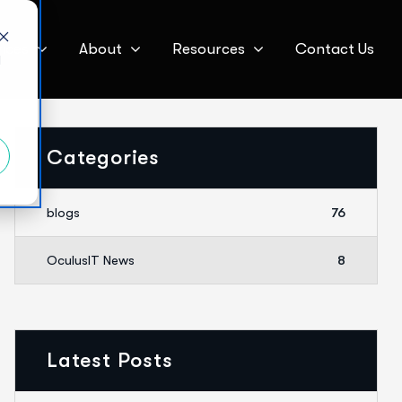
ices
About
Resources
Contact Us
d
Categories
blogs
76
OculusIT News
8
Latest Posts