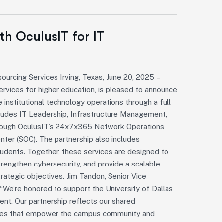
ith OculusIT for IT
sourcing Services Irving, Texas, June 20, 2025 –
ervices for higher education, is pleased to announce
e institutional technology operations through a full
ludes IT Leadership, Infrastructure Management,
through OculusIT’s 24x7x365 Network Operations
nter (SOC). The partnership also includes
tudents. Together, these services are designed to
trengthen cybersecurity, and provide a scalable
trategic objectives. Jim Tandon, Senior Vice
“We’re honored to support the University of Dallas
nment. Our partnership reflects our shared
vices that empower the campus community and