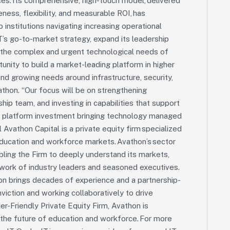
es. Its comprehensive, high-touch model, delivered
ess, flexibility, and measurable ROI, has
o institutions navigating increasing operational
T’s go-to-market strategy, expand its leadership
 the complex and urgent technological needs of
tunity to build a market-leading platform in higher
and growing needs around infrastructure, security,
athon. “Our focus will be on strengthening
ip team, and investing in capabilities that support
th platform investment bringing technology managed
 Avathon Capital is a private equity firm specialized
education and workforce markets. Avathon’s sector
ing the Firm to deeply understand its markets,
etwork of industry leaders and seasoned executives.
thon brings decades of experience and a partnership-
iction and working collaboratively to drive
r-Friendly Private Equity Firm, Avathon is
the future of education and workforce. For more