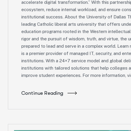
accelerate digital transformation.” With this partnershi
ecosystem, reduce internal workload, and ensure consi
institutional success. About the University of Dallas Th
leading Catholic liberal arts university that offers und
education programs rooted in the Western intellectua
rigor and the pursuit of wisdom, truth, and virtue, the 
prepared to lead and serve in a complex world. Learn
is a premier provider of managed IT, security, and ente
institutions. With a 24×7 service model and global del
institutions with tailored solutions that help colleges 
improve student experiences. For more information, vis
Continue Reading