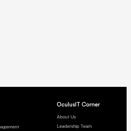
OculusIT Corner
About Us
Leadership Team
anagement