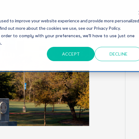
Serv
used to improve your website experience and provide more personalize
find out more about the cookies we use, see our Privacy Policy.
 order to comply with your preferences, we'll have to use just one
.
ACCEPT
DECLINE