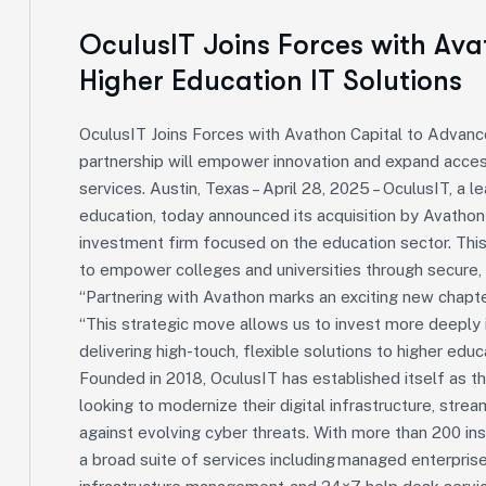
OculusIT Joins Forces with Av
Higher Education IT Solutions
OculusIT Joins Forces with Avathon Capital to Advanc
partnership will empower innovation and expand access
services. Austin, Texas – April 28, 2025 – OculusIT, a 
education, today announced its acquisition by Avathon 
investment firm focused on the education sector. This
to empower colleges and universities through secure, 
“Partnering with Avathon marks an exciting new chapte
“This strategic move allows us to invest more deeply i
delivering high-touch, flexible solutions to higher educ
Founded in 2018, OculusIT has established itself as th
looking to modernize their digital infrastructure, stre
against evolving cyber threats. With more than 200 ins
a broad suite of services including managed enterprise