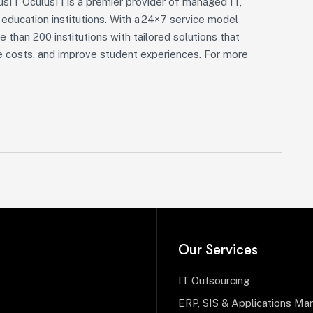
sIT OculusIT is a premier provider of managed IT,
r education institutions. With a 24×7 service model
e than 200 institutions with tailored solutions that
ce costs, and improve student experiences. For more
Our Services
IT Outsourcing
ERP, SIS & Applications M