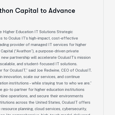
athon Capital to Advance
e Higher Education IT Solutions Strategic
 to Oculus IT’s high-impact, cost-effective
leading provider of managed IT services for higher
Capital (“Avathon”), a purpose-driven private
 new partnership will accelerate OculusIT’s mission
scalable, and student-focused IT solutions.
r for OculusIT,” said Joe Redwine, CEO of OculusIT.
n innovation, scale our services, and continue
ation institutions – while staying true to who we are.”
e go-to partner for higher education institutions
amline operations, and secure their environments
titutions across the United States, OculusIT offers
 resource planning, cloud services, cybersecurity,