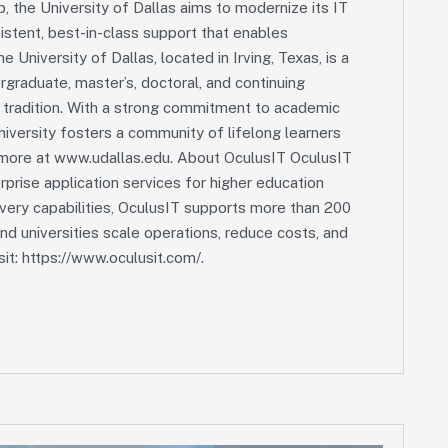
p, the University of Dallas aims to modernize its IT
stent, best-in-class support that enables
e University of Dallas, located in Irving, Texas, is a
ergraduate, master’s, doctoral, and continuing
l tradition. With a strong commitment to academic
university fosters a community of lifelong learners
 more at www.udallas.edu. About OculusIT OculusIT
rprise application services for higher education
ivery capabilities, OculusIT supports more than 200
and universities scale operations, reduce costs, and
it: https://www.oculusit.com/.