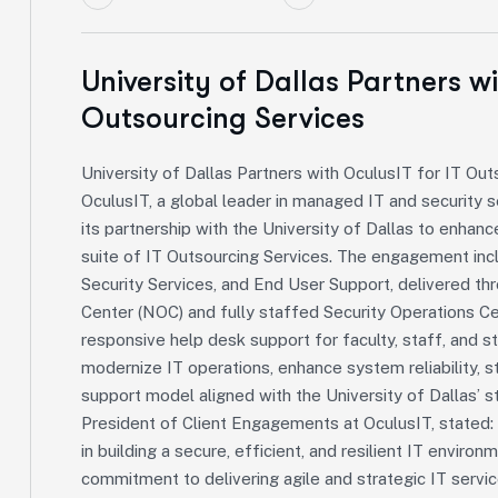
University of Dallas Partners w
Outsourcing Services
University of Dallas Partners with OculusIT for IT Out
OculusIT, a global leader in managed IT and security s
its partnership with the University of Dallas to enhanc
suite of IT Outsourcing Services. The engagement inc
Security Services, and End User Support, delivered 
Center (NOC) and fully staffed Security Operations Ce
responsive help desk support for faculty, staff, and s
modernize IT operations, enhance system reliability, s
support model aligned with the University of Dallas’ s
President of Client Engagements at OculusIT, stated: 
in building a secure, efficient, and resilient IT enviro
commitment to delivering agile and strategic IT ser