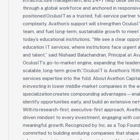
infrastructure management, and 24×7 help desk servic
through a global workforce and anchored in responsiven
positioned OculusIT as a trusted, full-service partner t
complexity. Avathon’s support will strengthen OculusI
team, and fuel long-term, sustainable growth to meet
today’s educational institutions. “We see a clear oppor
education IT services, where institutions face urgent 
and talent,” said Nishaad Balachandran, Principal at Av
OculusIT’s go-to-market engine, expanding the leadersh
scalable, long-term growth.”OculusIT is Avathon’s 16
services expertise into the fold. About Avathon Capital
in investing in lower middle-market companies in the 
specialization creates compounding advantages—enabl
identify opportunities early, and build an extensive n
With its research-first, executive-first approach, Ava
driven mindset to every investment, engaging with conv
meaningful growth. Recognized by Inc. as a Top Founde
committed to building enduring companies that shape 