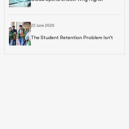
Education Leaders Are Rethinking
Cloud Financial Strategy
22 June 2026
The Student Retention Problem Isn’t
What Most Institutions Think It Is