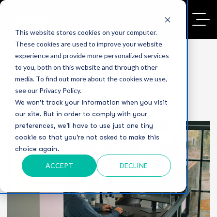
This website stores cookies on your computer.
These cookies are used to improve your website
experience and provide more personalized services
to you, both on this website and through other
media. To find out more about the cookies we use,
see our Privacy Policy.
We won't track your information when you visit
our site. But in order to comply with your
preferences, we'll have to use just one tiny
cookie so that you're not asked to make this
choice again.
ACCEPT
DECLINE