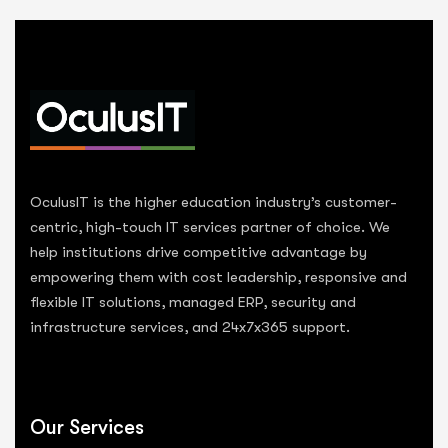
OculusIT is the higher education industry’s customer-
centric, high-touch IT services partner of choice. We
help institutions drive competitive advantage by
empowering them with cost leadership, responsive and
flexible IT solutions, managed ERP, security and
infrastructure services, and 24x7x365 support.
Our Services