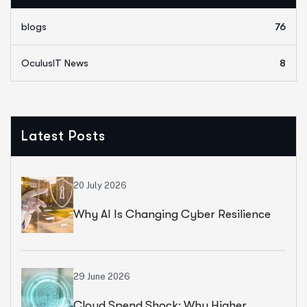
blogs
76
OculusIT News
8
Latest Posts
20 July 2026
Why AI Is Changing Cyber Resilience
Strategies For Universities In 2026
29 June 2026
Cloud Spend Shock: Why Higher