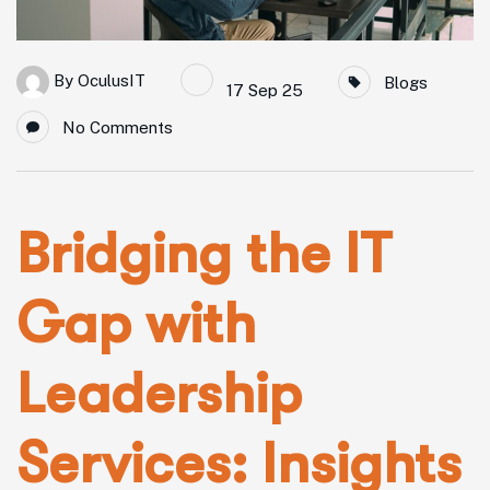
By
OculusIT
Blogs
17 Sep 25
No Comments
Bridging the IT
Gap with
Leadership
Services: Insights