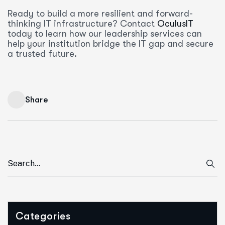
Ready to build a more resilient and forward-
thinking IT infrastructure? Contact
OculusIT
today to learn how our leadership services can
help your institution bridge the IT gap and secure
a trusted future.
Share
Categories