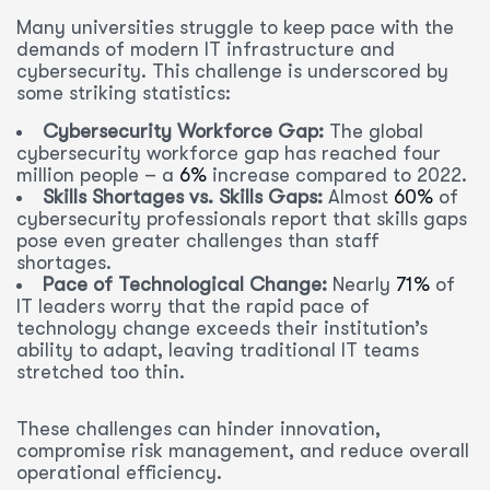
Many universities struggle to keep pace with the
demands of modern IT infrastructure and
cybersecurity. This challenge is underscored by
some striking statistics:
Cybersecurity Workforce Gap:
The global
cybersecurity workforce gap has reached four
million people – a
6%
increase compared to 2022.
Skills Shortages vs. Skills Gaps:
Almost
60%
of
cybersecurity professionals report that skills gaps
pose even greater challenges than staff
shortages.
Pace of Technological Change:
Nearly
71%
of
IT leaders worry that the rapid pace of
technology change exceeds their institution’s
ability to adapt, leaving traditional IT teams
stretched too thin.
These challenges can hinder innovation,
compromise risk management, and reduce overall
operational efficiency.