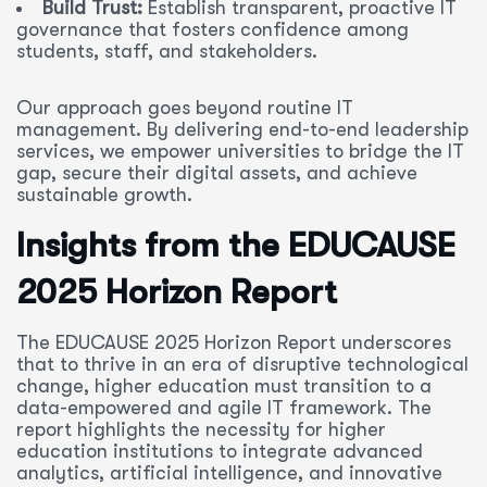
Build Trust:
Establish transparent, proactive IT
governance that fosters confidence among
students, staff, and stakeholders.
Our approach goes beyond routine IT
management. By delivering end-to-end leadership
services, we empower universities to bridge the IT
gap, secure their digital assets, and achieve
sustainable growth.
Insights from the EDUCAUSE
2025 Horizon Report
The EDUCAUSE 2025 Horizon Report underscores
that to thrive in an era of disruptive technological
change, higher education must transition to a
data-empowered and agile IT framework. The
report highlights the necessity for higher
education institutions to integrate advanced
analytics, artificial intelligence, and innovative