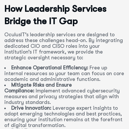
How Leadership Services
Bridge the IT Gap
OculusIT’s leadership services are designed to
address these challenges head-on. By integrating
dedicated CIO and CISO roles into your
institution’s IT framework, we provide the
strategic oversight necessary to:
Enhance Operational Efficiency:
Free up
internal resources so your team can focus on core
academic and administrative functions.
Mitigate Risks and Ensure
Compliance:
Implement advanced cybersecurity
measures and privacy strategies that align with
industry standards.
Drive Innovation:
Leverage expert insights to
adopt emerging technologies and best practices,
ensuring your institution remains at the forefront
of digital transformation.