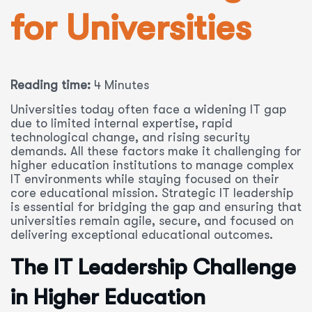
for Universities
Reading time:
4 Minutes
Universities today often face a widening IT gap
due to limited internal expertise, rapid
technological change, and rising security
demands. All these factors make it challenging for
higher education institutions to manage complex
IT environments while staying focused on their
core educational mission. Strategic IT leadership
is essential for bridging the gap and ensuring that
universities remain agile, secure, and focused on
delivering exceptional educational outcomes.
The IT Leadership Challenge
in Higher Education