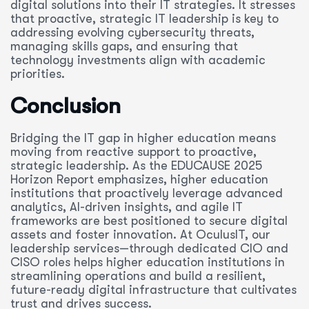
digital solutions into their IT strategies. It stresses
that proactive, strategic IT leadership is key to
addressing evolving cybersecurity threats,
managing skills gaps, and ensuring that
technology investments align with academic
priorities.
Conclusion
Bridging the IT gap in higher education means
moving from reactive support to proactive,
strategic leadership. As the EDUCAUSE 2025
Horizon Report emphasizes, higher education
institutions that proactively leverage advanced
analytics, AI-driven insights, and agile IT
frameworks are best positioned to secure digital
assets and foster innovation. At OculusIT, our
leadership services—through dedicated CIO and
CISO roles helps higher education institutions in
streamlining operations and build a resilient,
future-ready digital infrastructure that cultivates
trust and drives success.