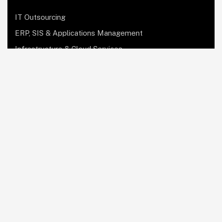
IT Outsourcing
ERP, SIS & Applications Management
Infrastructure & Cloud Services
Institutional Research, Reporting & Analytics
Leadership & Strategy
Security & Compliance
Website Design & Development
OculusIT Corner
About Us
Leadership Team
Events