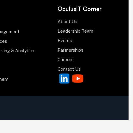
OculusIT Corner
About Us
Leadership Team
anagement
Events
ices
Partnerships
rting & Analytics
Careers
Contact Us
ment