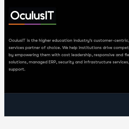
OculusIT is the higher education industry’s customer-centric
services partner of choice. We help institutions drive compe
by empowering them with cost leadership, responsive and fle
solutions, managed ERP, security and infrastructure service
support.