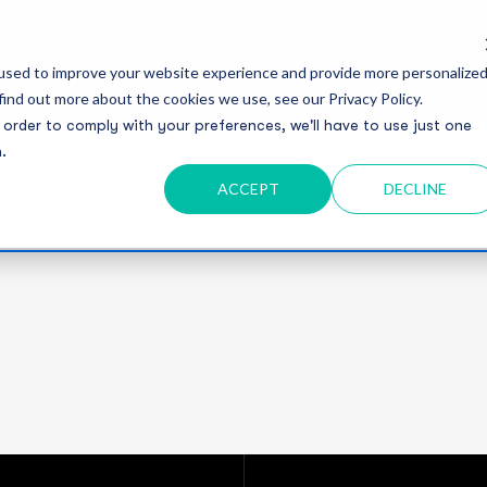
Serv
used to improve your website experience and provide more personalize
find out more about the cookies we use, see our Privacy Policy.
 order to comply with your preferences, we'll have to use just one
.
ACCEPT
DECLINE