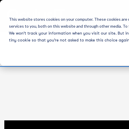
This website stores cookies on your computer. These cookies are 
services to you, both on this website and through other media. To 
We won't track your information when you visit our site. But in
tiny cookie so that you're not asked to make this choice again