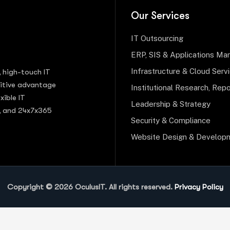
Our Services
IT Outsourcing
ERP, SIS & Applications M
Infrastructure & Cloud Serv
, high-touch IT
titive advantage
Institutional Research, Repo
xible IT
Leadership & Strategy
s, and 24x7x365
Security & Compliance
Website Design & Develop
Copyright © 2026 OculusIT. All rights reserved.
Privacy Policy