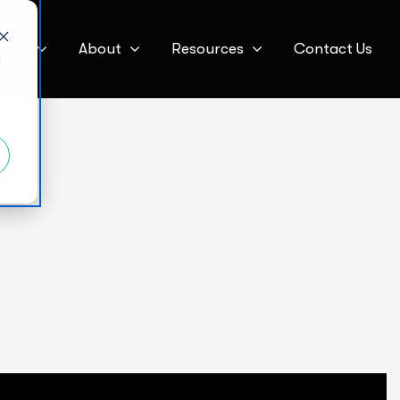
ices
About
Resources
Contact Us
d