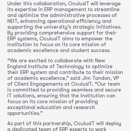
Under this collaboration, OculusIT will leverage
its expertise in ERP management to streamline
and optimize the administrative processes of
NEIT, enhancing operational efficiency and
supporting the university’s strategic initiatives.
By providing comprehensive support for their
ERP systems, OculusIT aims to empower the
institution to focus on its core mission of
academic excellence and student success.
“We are excited to collaborate with New
England Institute of Technology to optimize
their ERP system and contribute to their mission
of academic excellence,” said Jim Tandon, VP
of Client Engagements at OculusIT. “Our team
is committed to providing seamless and secure
IT solutions, ensuring that the institution can
focus on its core mission of providing
exceptional education and research
opportunities.”
As part of this partnership, OculusIT will deploy
a dedicated team of ERP experts to work