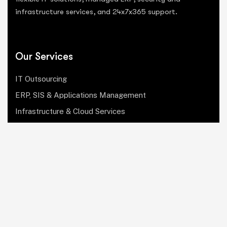
infrastructure services, and 24x7x365 support.
Our Services
IT Outsourcing
ERP, SIS & Applications Management
Infrastructure & Cloud Services
Institutional Research, Reporting & Analytics
Leadership & Strategy
Security & Compliance
Website Design & Development
OculusIT Corner