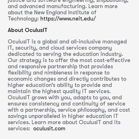
and advanced manufacturing. Learn more
about the New England Institute of
Technology:
https://www.neit.edu/
About OculusIT
OculusIT is a global and all-inclusive managed
IT, security, and cloud services company
dedicated to serving the education industry.
Our strategy is to offer the most cost-effective
and responsive partnership that provides
flexibility and nimbleness in response to
economic changes and directly contributes to
higher education’s ability to provide and
maintain the highest quality IT services.
OculusIT grows with you, adapts to you, and
ensures consistency and continuity of service
with a partnership, service philosophy, and cost
savings unparalleled in higher education IT
services. Learn more about OculusIT and its
services:
oculusit.com