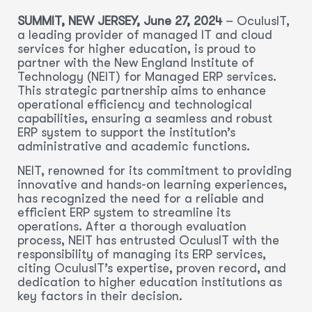
SUMMIT, NEW JERSEY, June 27, 2024
– OculusIT,
a leading provider of managed IT and cloud
services for higher education, is proud to
partner with the New England Institute of
Technology (NEIT) for Managed ERP services.
This strategic partnership aims to enhance
operational efficiency and technological
capabilities, ensuring a seamless and robust
ERP system to support the institution’s
administrative and academic functions.
NEIT, renowned for its commitment to providing
innovative and hands-on learning experiences,
has recognized the need for a reliable and
efficient ERP system to streamline its
operations. After a thorough evaluation
process, NEIT has entrusted OculusIT with the
responsibility of managing its ERP services,
citing OculusIT’s expertise, proven record, and
dedication to higher education institutions as
key factors in their decision.