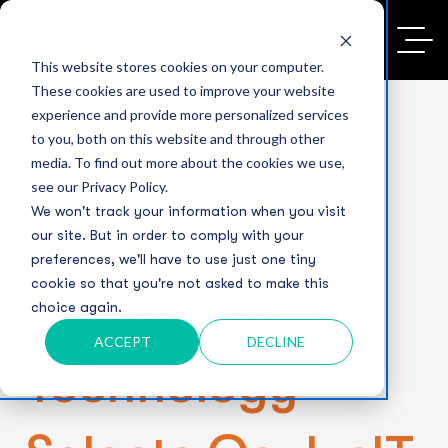
This website stores cookies on your computer.
These cookies are used to improve your website
experience and provide more personalized services
to you, both on this website and through other
media. To find out more about the cookies we use,
see our Privacy Policy.
We won't track your information when you visit
New England
our site. But in order to comply with your
preferences, we'll have to use just one tiny
cookie so that you're not asked to make this
Institute of
choice again.
ACCEPT
DECLINE
Technology