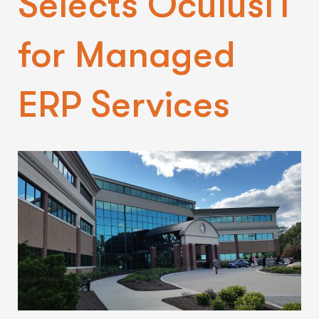
Selects OculusIT
for Managed
ERP Services