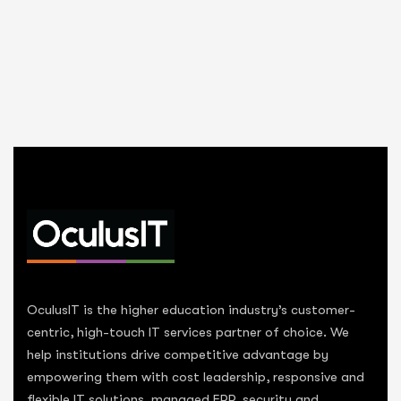
OculusIT is the higher education industry’s customer-
centric, high-touch IT services partner of choice. We
help institutions drive competitive advantage by
empowering them with cost leadership, responsive and
flexible IT solutions, managed ERP, security and