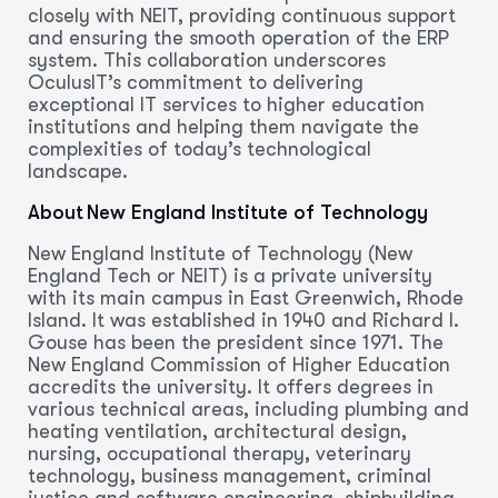
closely with NEIT, providing continuous support
and ensuring the smooth operation of the ERP
system. This collaboration underscores
OculusIT’s commitment to delivering
exceptional IT services to higher education
institutions and helping them navigate the
complexities of today’s technological
landscape.
About New England Institute of Technology
New England Institute of Technology (New
England Tech or NEIT) is a private university
with its main campus in East Greenwich, Rhode
Island. It was established in 1940 and Richard I.
Gouse has been the president since 1971. The
New England Commission of Higher Education
accredits the university. It offers degrees in
various technical areas, including plumbing and
heating ventilation, architectural design,
nursing, occupational therapy, veterinary
technology, business management, criminal
justice and software engineering, shipbuilding,