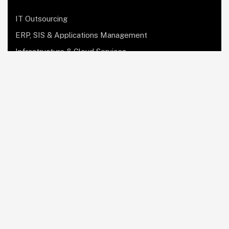
IT Outsourcing
ERP, SIS & Applications Management
Infrastructure & Cloud Services
Institutional Research, Reporting & Analytics
Leadership & Strategy
Security & Compliance
Website Design & Development
OculusIT Corner
About Us
Leadership Team
Events