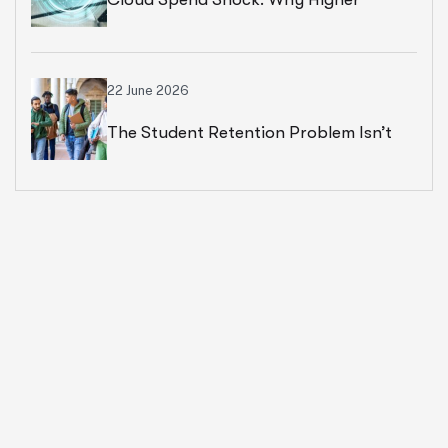
Education Leaders Are Rethinking
Cloud Financial Strategy
22 June 2026
The Student Retention Problem Isn’t
What Most Institutions Think It Is