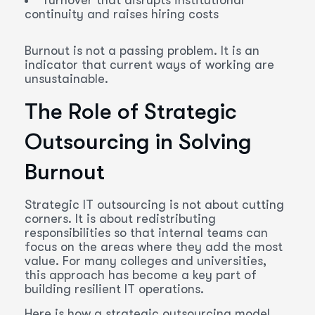
Turnover that disrupts institutional
continuity and raises hiring costs
Burnout is not a passing problem. It is an
indicator that current ways of working are
unsustainable.
The Role of Strategic
Outsourcing in Solving
Burnout
Strategic IT outsourcing is not about cutting
corners. It is about redistributing
responsibilities so that internal teams can
focus on the areas where they add the most
value. For many colleges and universities,
this approach has become a key part of
building resilient IT operations.
Here is how a strategic outsourcing model