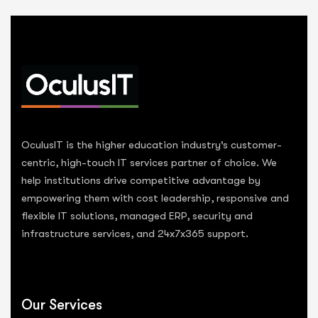
OculusIT is the higher education industry’s customer-
centric, high-touch IT services partner of choice. We
help institutions drive competitive advantage by
empowering them with cost leadership, responsive and
flexible IT solutions, managed ERP, security and
infrastructure services, and 24x7x365 support.
Our Services