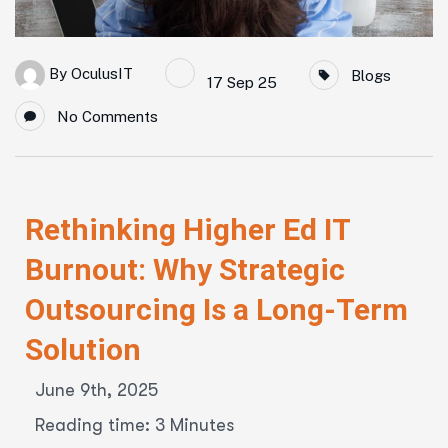
By
OculusIT
Blogs
17 Sep 25
No Comments
Rethinking Higher Ed IT
Burnout: Why Strategic
Outsourcing Is a Long-Term
Solution
June 9th, 2025
Reading time: 3 Minutes