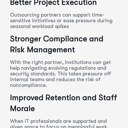
Better Project Execution
Outsourcing partners can support time-
sensitive initiatives or ease pressure during
seasonal workload spikes
Stronger Compliance and
Risk Management
With the right partner, institutions can get
help navigating evolving regulations and
security standards. This takes pressure off
internal teams and reduces the risk of
noncompliance.
Improved Retention and Staff
Morale
When IT professionals are supported and
given space to focus on meaningful work,