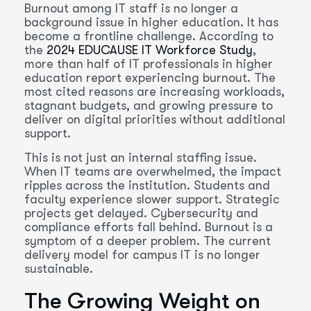
Burnout among IT staff is no longer a
background issue in higher education. It has
become a frontline challenge. According to
the
2024 EDUCAUSE IT Workforce Study
,
more than half of IT professionals in higher
education report experiencing burnout. The
most cited reasons are increasing workloads,
stagnant budgets, and growing pressure to
deliver on digital priorities without additional
support.
This is not just an internal staffing issue.
When IT teams are overwhelmed, the impact
ripples across the institution. Students and
faculty experience slower support. Strategic
projects get delayed. Cybersecurity and
compliance efforts fall behind. Burnout is a
symptom of a deeper problem. The current
delivery model for campus IT is no longer
sustainable.
The Growing Weight on