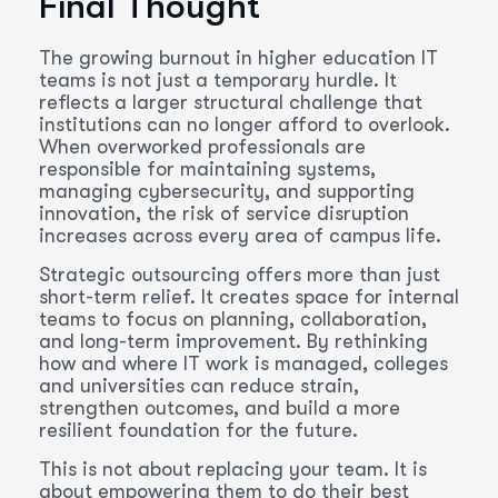
Final Thought
The growing burnout in higher education IT
teams is not just a temporary hurdle. It
reflects a larger structural challenge that
institutions can no longer afford to overlook.
When overworked professionals are
responsible for maintaining systems,
managing cybersecurity, and supporting
innovation, the risk of service disruption
increases across every area of campus life.
Strategic outsourcing offers more than just
short-term relief. It creates space for internal
teams to focus on planning, collaboration,
and long-term improvement. By rethinking
how and where IT work is managed, colleges
and universities can reduce strain,
strengthen outcomes, and build a more
resilient foundation for the future.
This is not about replacing your team. It is
about empowering them to do their best