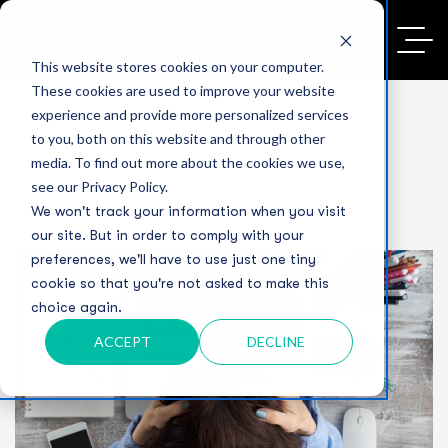
This website stores cookies on your computer.
These cookies are used to improve your website
experience and provide more personalized services
to you, both on this website and through other
media. To find out more about the cookies we use,
see our Privacy Policy.
We won't track your information when you visit
our site. But in order to comply with your
preferences, we'll have to use just one tiny
cookie so that you're not asked to make this
choice again.
ACCEPT
DECLINE