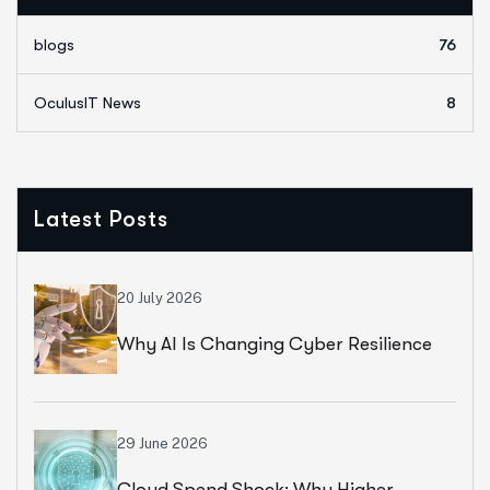
blogs
76
OculusIT News
8
Latest Posts
20 July 2026
Why AI Is Changing Cyber Resilience
Strategies For Universities In 2026
29 June 2026
Cloud Spend Shock: Why Higher