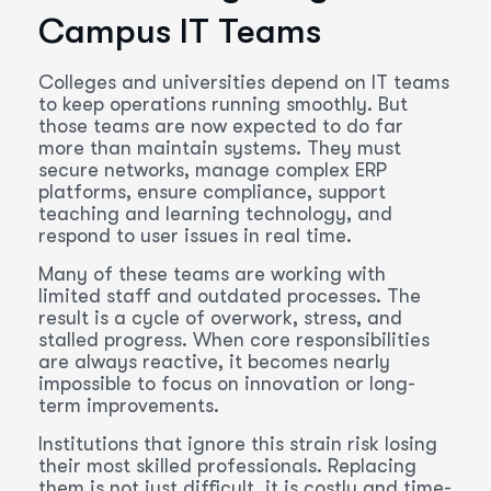
Campus IT Teams
Colleges and universities depend on IT teams
to keep operations running smoothly. But
those teams are now expected to do far
more than maintain systems. They must
secure networks, manage complex ERP
platforms, ensure compliance, support
teaching and learning technology, and
respond to user issues in real time.
Many of these teams are working with
limited staff and outdated processes. The
result is a cycle of overwork, stress, and
stalled progress. When core responsibilities
are always reactive, it becomes nearly
impossible to focus on innovation or long-
term improvements.
Institutions that ignore this strain risk losing
their most skilled professionals. Replacing
them is not just difficult, it is costly and time-