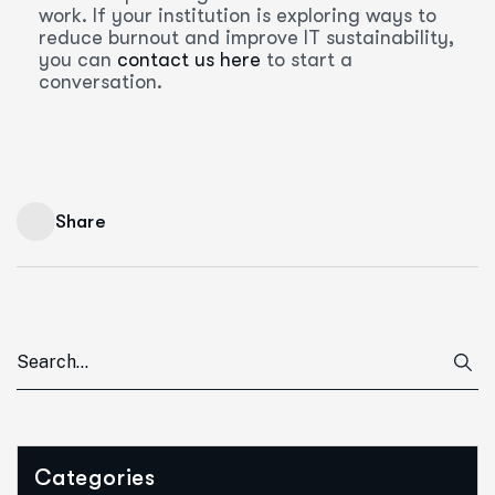
work. If your institution is exploring ways to
reduce burnout and improve IT sustainability,
you can
contact us here
to start a
conversation.
Share
Categories