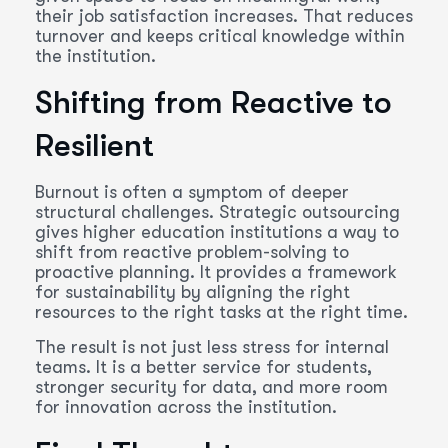
their job satisfaction increases. That reduces
turnover and keeps critical knowledge within
the institution.
Shifting from Reactive to
Resilient
Burnout is often a symptom of deeper
structural challenges. Strategic outsourcing
gives higher education institutions a way to
shift from reactive problem-solving to
proactive planning. It provides a framework
for sustainability by aligning the right
resources to the right tasks at the right time.
The result is not just less stress for internal
teams. It is a better service for students,
stronger security for data, and more room
for innovation across the institution.