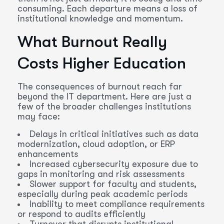
consuming. Each departure means a loss of
institutional knowledge and momentum.
What Burnout Really
Costs Higher Education
The consequences of burnout reach far
beyond the IT department. Here are just a
few of the broader challenges institutions
may face:
Delays in critical initiatives such as data
modernization, cloud adoption, or ERP
enhancements
Increased cybersecurity exposure due to
gaps in monitoring and risk assessments
Slower support for faculty and students,
especially during peak academic periods
Inability to meet compliance requirements
or respond to audits efficiently