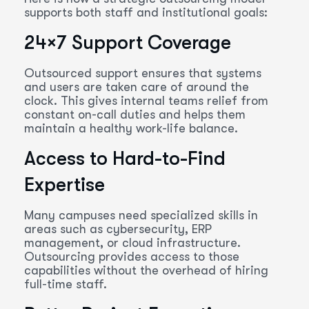
supports both staff and institutional goals:
24×7 Support Coverage
Outsourced support ensures that systems
and users are taken care of around the
clock. This gives internal teams relief from
constant on-call duties and helps them
maintain a healthy work-life balance.
Access to Hard-to-Find
Expertise
Many campuses need specialized skills in
areas such as cybersecurity, ERP
management, or cloud infrastructure.
Outsourcing provides access to those
capabilities without the overhead of hiring
full-time staff.