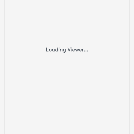
Loading Viewer...