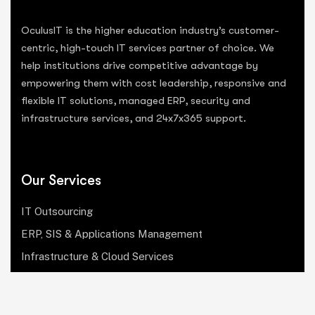
OculusIT is the higher education industry’s customer-
centric, high-touch IT services partner of choice. We
help institutions drive competitive advantage by
empowering them with cost leadership, responsive and
flexible IT solutions, managed ERP, security and
infrastructure services, and 24x7x365 support.
Our Services
IT Outsourcing
ERP, SIS & Applications Management
Infrastructure & Cloud Services
Institutional Research, Reporting & Analytics
Leadership & Strategy