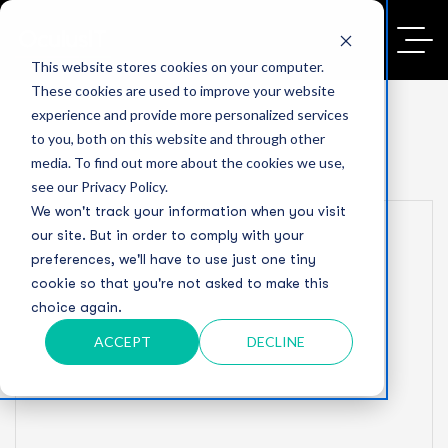
This website stores cookies on your computer.
These cookies are used to improve your website
experience and provide more personalized services
to you, both on this website and through other
media. To find out more about the cookies we use,
see our Privacy Policy.
We won't track your information when you visit
our site. But in order to comply with your
preferences, we'll have to use just one tiny
cookie so that you're not asked to make this
choice again.
ACCEPT
DECLINE